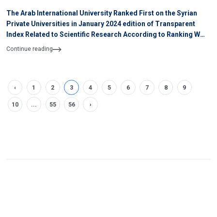
The Arab International University Ranked First on the Syrian
Private Universities in January 2024 edition of Transparent
Index Related to Scientific Research According to Ranking WEB
of University
Continue reading
‹
1
2
3
4
5
6
7
8
9
10
...
55
56
›