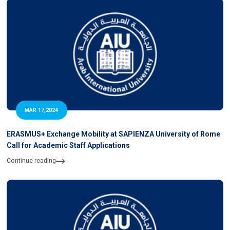
MAR 17,2024
ERASMUS+ Exchange Mobility at SAPIENZA University of Rome
Call for Academic Staff Applications
Continue reading