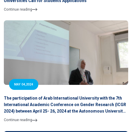
Universities Call for Students Applications
Continue reading
MAY 04,2024
The participation of Arab International University with the 7th
International Academic Conference on Gender Research (ICGR
2024) between April 25- 26, 2024 at the Autonomous University
of Barcelona, Spain
Continue reading