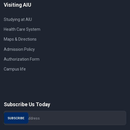
Visiting AIU
Studying at AIU
Health Care System
Maps & Directions
Admission Policy
Authorization Form
Campus life
Subscribe Us Today