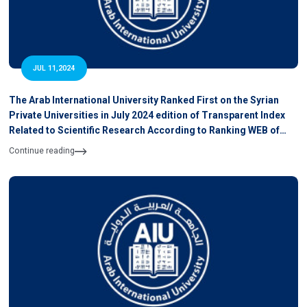
JUL 11,2024
The Arab International University Ranked First on the Syrian
Private Universities in July 2024 edition of Transparent Index
Related to Scientific Research According to Ranking WEB of
University
Continue reading