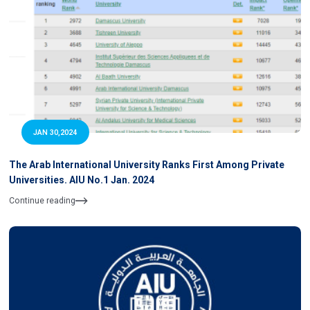
JAN 30,2024
The Arab International University Ranks First Among Private
Universities. AIU No.1 Jan. 2024
Continue reading