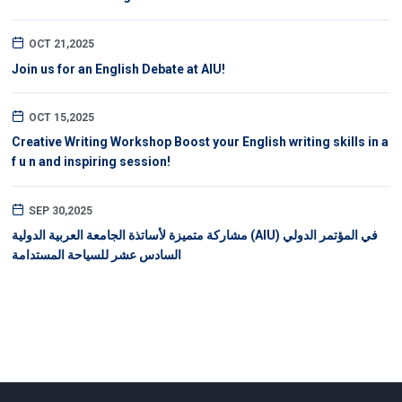
OCT 21,2025
Join us for an English Debate at AIU!
OCT 15,2025
Creative Writing Workshop Boost your English writing skills in a
f u n and inspiring session!
SEP 30,2025
مشاركة متميزة لأساتذة الجامعة العربية الدولية (AIU) في المؤتمر الدولي
السادس عشر للسياحة المستدامة