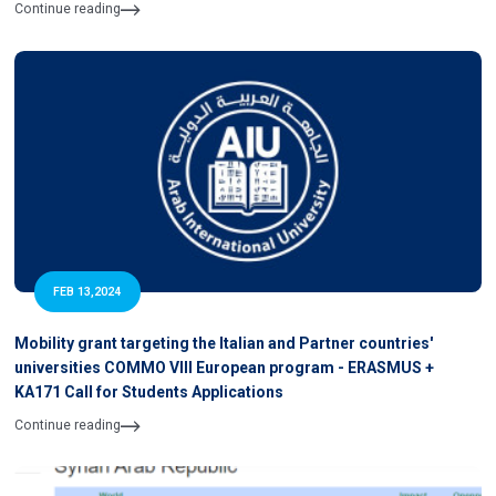
Continue reading
FEB 13,2024
Mobility grant targeting the Italian and Partner countries'
universities COMMO VIII European program - ERASMUS +
KA171 Call for Students Applications
Continue reading