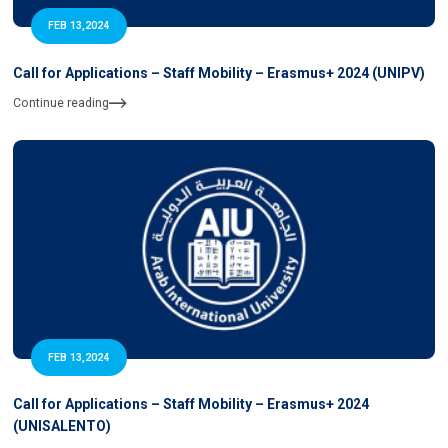
FEB 13,2024
Call for Applications – Staff Mobility – Erasmus+ 2024 (UNIPV)
Continue reading
FEB 13,2024
Call for Applications – Staff Mobility – Erasmus+ 2024
(UNISALENTO)