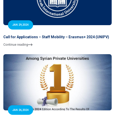
JAN 29,2024
Call for Applications – Staff Mobility – Erasmus+ 2024 (UNIPV)
Continue reading
JAN 26,2024