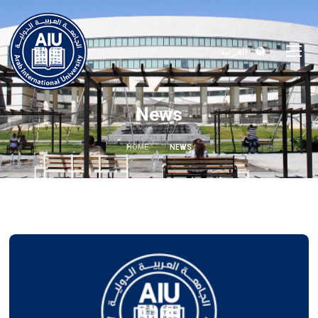
العربية
News
HOME
NEWS