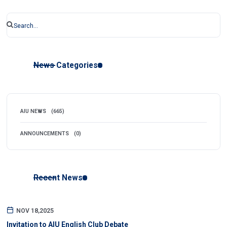
News Categories
AIU NEWS
(665)
ANNOUNCEMENTS
(0)
Recent News
NOV 18,2025
Invitation to AIU English Club Debate