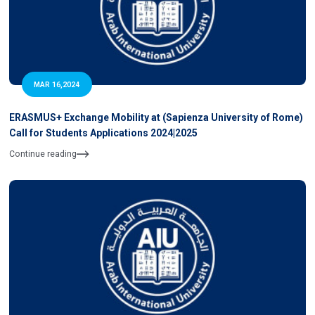
MAR 16,2024
ERASMUS+ Exchange Mobility at (Sapienza University of Rome)
Call for Students Applications 2024|2025
Continue reading