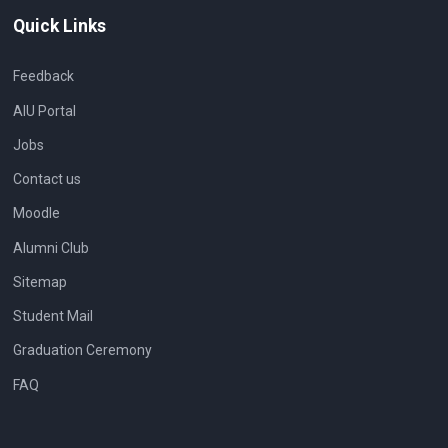
Quick Links
Feedback
AIU Portal
Jobs
Contact us
Moodle
Alumni Club
Sitemap
Student Mail
Graduation Ceremony
FAQ