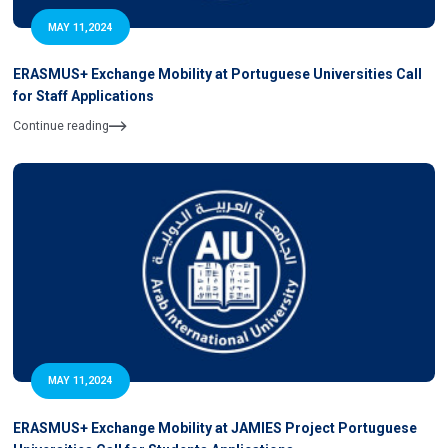
MAY 11,2024
ERASMUS+ Exchange Mobility at Portuguese Universities Call
for Staff Applications
Continue reading
MAY 11,2024
ERASMUS+ Exchange Mobility at JAMIES Project Portuguese