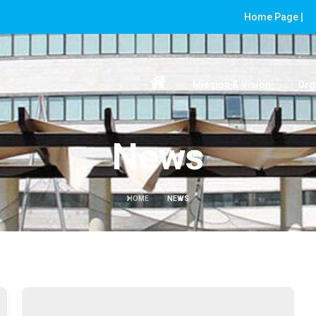
Home Page |
Mission & Vision
Org
News
HOME
NEWS