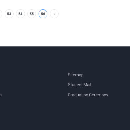
53
54
55
56
›
Sitemap
Student Mail
b
Graduation Ceremony