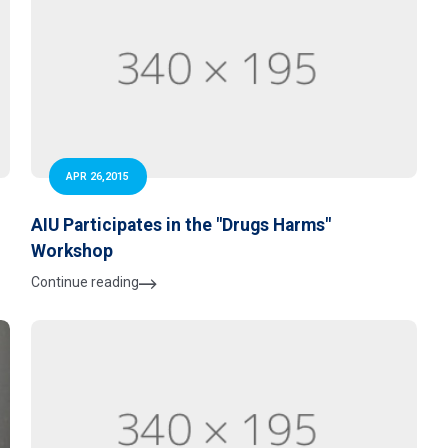
APR 26,2015
AIU Participates in the "Drugs Harms"
Workshop
Continue reading