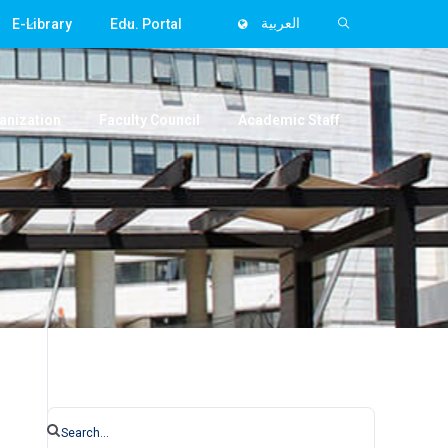
E-Library
Edu. Portal
العربية
anization
Faculty Council
Academic Staff