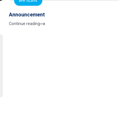
APR 10,2015
Announcement
Continue reading