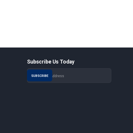
Subscribe Us Today