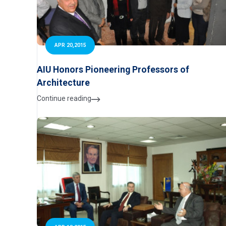
APR 20,2015
AIU Honors Pioneering Professors of
Architecture
Continue reading