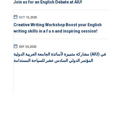
Join us for an English Debate at AIU!
OCT 15,2025
Creative Writing Workshop Boost your English
writing skills in a f u n and inspiring session!
SEP 30,2025
مشاركة متميزة لأساتذة الجامعة العربية الدولية (AIU) في
المؤتمر الدولي السادس عشر للسياحة المستدامة