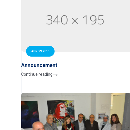
APR 29,2015
Announcement
Continue reading