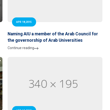
APR 18,2015
Naming AIU a member of the Arab Council for
the governorship of Arab Universities
Continue reading