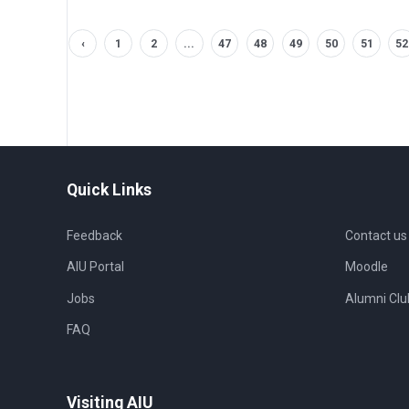
‹
1
2
...
47
48
49
50
51
52
Quick Links
Feedback
Contact us
AIU Portal
Moodle
Jobs
Alumni Clu
FAQ
Visiting AIU