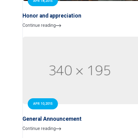
APR 18,2015
Honor and appreciation
Continue reading
APR 10,2015
General Announcement
Continue reading