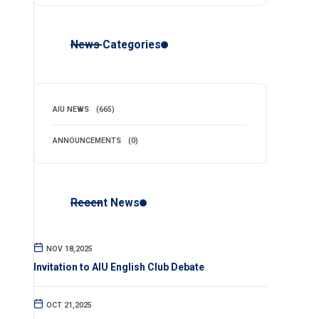
News Categories
AIU NEWS
(665)
ANNOUNCEMENTS
(0)
Recent News
NOV 18,2025
Invitation to AIU English Club Debate
OCT 21,2025