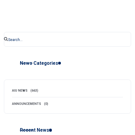
News Categories
AIU NEWS
(663)
ANNOUNCEMENTS
(0)
Recent News