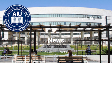
العربية
News
HOME
NEWS