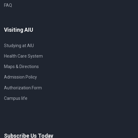
FAQ
Visiting AIU
Studying at AIU
Health Care System
Maps & Directions
Admission Policy
Authorization Form
Campus life
Subscribe Us Today