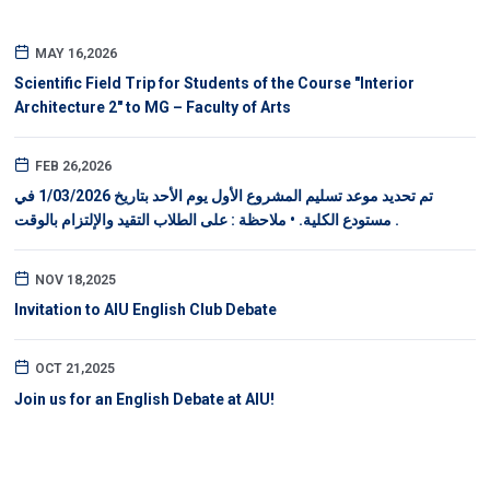
MAY 16,2026
Scientific Field Trip for Students of the Course "Interior
Architecture 2" to MG – Faculty of Arts
FEB 26,2026
تم تحديد موعد تسليم المشروع الأول يوم الأحد بتاريخ 1/03/2026 في
مستودع الكلية. • ملاحظة : على الطلاب التقيد والإلتزام بالوقت .
NOV 18,2025
Invitation to AIU English Club Debate
OCT 21,2025
Join us for an English Debate at AIU!