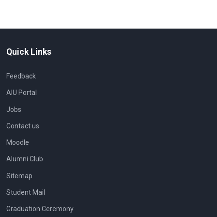
Quick Links
Feedback
AIU Portal
Jobs
Contact us
Moodle
Alumni Club
Sitemap
Student Mail
Graduation Ceremony