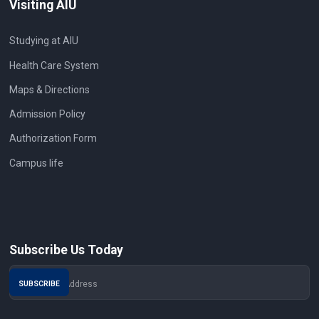
Visiting AIU
Studying at AIU
Health Care System
Maps & Directions
Admission Policy
Authorization Form
Campus life
Subscribe Us Today