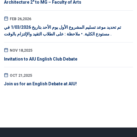
Architecture 2" to MG – Faculty of Arts
FEB 26,2026
تم تحديد موعد تسليم المشروع الأول يوم الأحد بتاريخ 1/03/2026 في
مستودع الكلية. • ملاحظة : على الطلاب التقيد والإلتزام بالوقت .
NOV 18,2025
Invitation to AIU English Club Debate
OCT 21,2025
Join us for an English Debate at AIU!