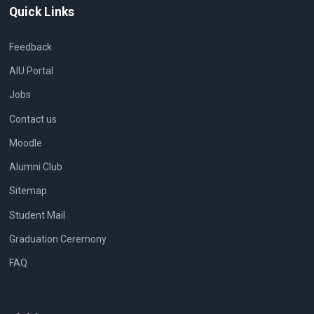
Quick Links
Feedback
AIU Portal
Jobs
Contact us
Moodle
Alumni Club
Sitemap
Student Mail
Graduation Ceremony
FAQ