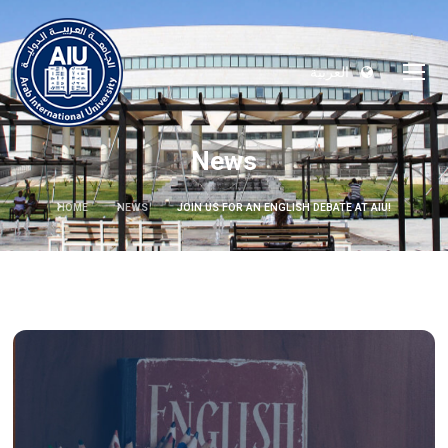
العربية
News
HOME
NEWS
JOIN US FOR AN ENGLISH DEBATE AT AIU!