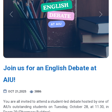
Previous
Next
Join us for an English Debate at
AIU!
OCT 21,2025
3886
You are all invited to attend a student-led debate hosted by one of
AIU’s outstanding students on Tuesday, October 28, at 11.30, in
Room 29 (Pharmacy Building).