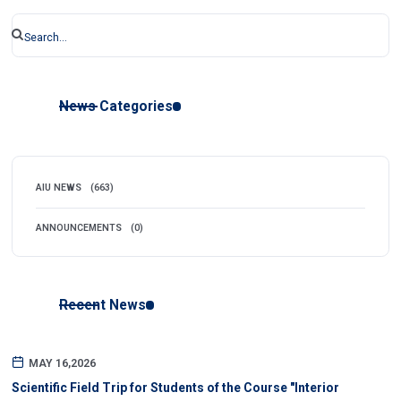
News Categories
AIU NEWS
(663)
ANNOUNCEMENTS
(0)
Recent News
MAY 16,2026
Scientific Field Trip for Students of the Course "Interior