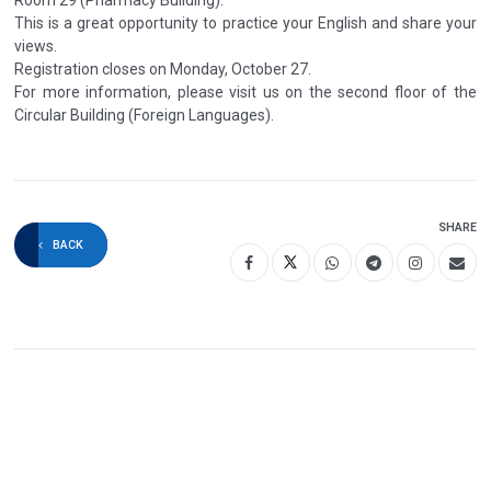
This is a great opportunity to practice your English and share your
views.
Registration closes on Monday, October 27.
For more information, please visit us on the second floor of the
Circular Building (Foreign Languages).
SHARE
BACK