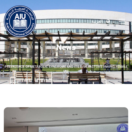
العربية
News
HOME
NEWS
PREVALENCE OF METABOLIC SYNDROME AND ITS RISK FACTORS AMONG FEMALE
UNI