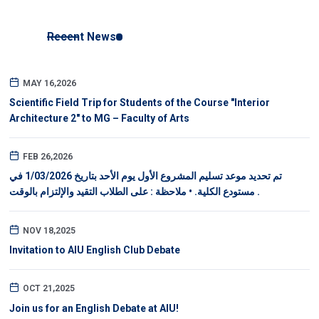
Recent News
MAY 16,2026
Scientific Field Trip for Students of the Course "Interior
Architecture 2" to MG – Faculty of Arts
FEB 26,2026
تم تحديد موعد تسليم المشروع الأول يوم الأحد بتاريخ 1/03/2026 في
مستودع الكلية. • ملاحظة : على الطلاب التقيد والإلتزام بالوقت .
NOV 18,2025
Invitation to AIU English Club Debate
OCT 21,2025
Join us for an English Debate at AIU!