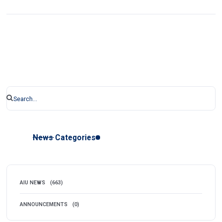
News Categories
AIU NEWS
(663)
ANNOUNCEMENTS
(0)