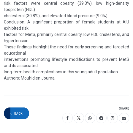
risk factors were central obesity (39.3%), low high-density
lipoprotein (HDL)
cholesterol (30.8%), and elevated blood pressure (9.0%).
Conclusion: A significant proportion of female students at AIU
exhibited risk
factors for MetS, primarily central obesity, low HDL cholesterol, and
hypertension.
These findings highlight the need for early screening and targeted
educational
interventions promoting lifestyle modifications to prevent MetS
and its associated
long-term health complications in this young adult population
Authors: Mouhidien Jouma
SHARE
BACK