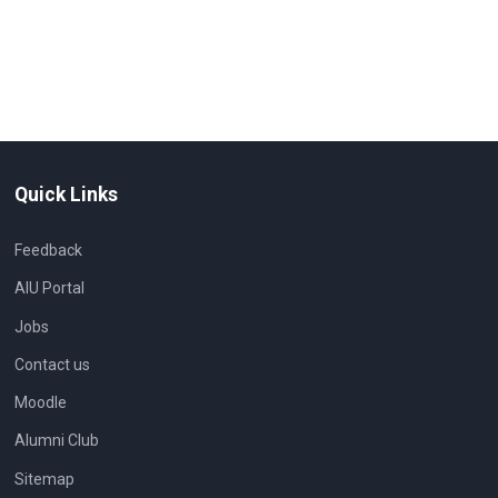
Quick Links
Feedback
AIU Portal
Jobs
Contact us
Moodle
Alumni Club
Sitemap