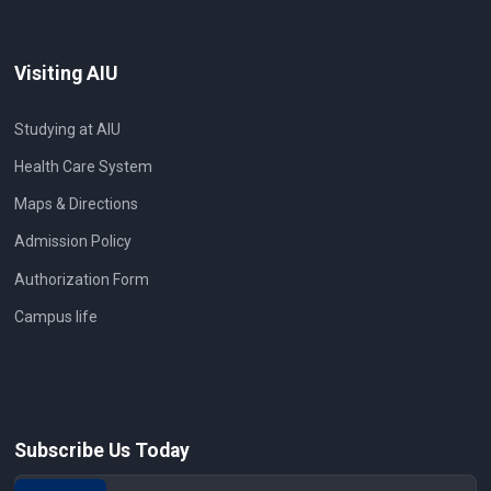
Visiting AIU
Studying at AIU
Health Care System
Maps & Directions
Admission Policy
Authorization Form
Campus life
Subscribe Us Today