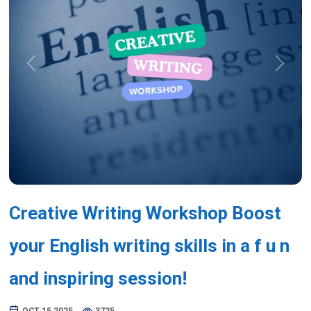
Previous
Next
Creative Writing Workshop Boost
your English writing skills in a f u n
and inspiring session!
OCT 15,2025
3725