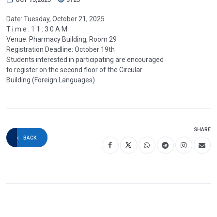
Date: Tuesday, October 21, 2025
T i m e : 1 1 : 3 0 A M
Venue: Pharmacy Building, Room 29
Registration Deadline: October 19th
Students interested in participating are encouraged
to register on the second floor of the Circular
Building (Foreign Languages)
SHARE
BACK