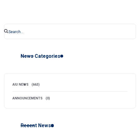
News Categories
AIU NEWS
(663)
ANNOUNCEMENTS
(0)
Recent News