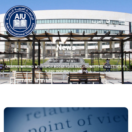
العربية
News
HOME
NEWS
CREATIVE WRITING WORKSHOP BOOST YOUR ENGLISH WRITING SKILLS IN A F U
N AND INSPIRING SESSION!