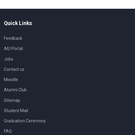
Quick Links
Feedback
AIU Portal
Jobs
Contact us
Moodle
Alumni Club
Sitemap
Student Mail
Graduation Ceremony
FAQ