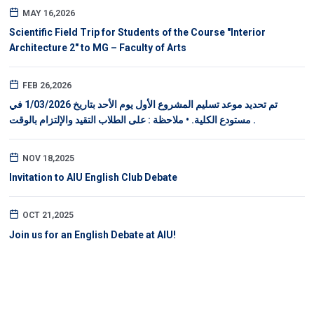
MAY 16,2026
Scientific Field Trip for Students of the Course "Interior
Architecture 2" to MG – Faculty of Arts
FEB 26,2026
تم تحديد موعد تسليم المشروع الأول يوم الأحد بتاريخ 1/03/2026 في
مستودع الكلية. • ملاحظة : على الطلاب التقيد والإلتزام بالوقت .
NOV 18,2025
Invitation to AIU English Club Debate
OCT 21,2025
Join us for an English Debate at AIU!