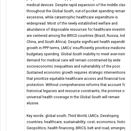
medical devices. Despite rapid expansion of the middle class
throughout the Global South, out-of-pocket spending remains
excessive, while catastrophic healthcare expenditure is
widespread. Most of the newly established welfare and
abundance of disposable resources for healthcare investment
are centered among the BRICS countries (Brazil, Russia, India,
China, and South Africa). Despite significant health expenditure
growth in PPP terms, LMICs’ insufficiently prioritize medicine in
budgetary spending. Global South inability to meet ever-rising
demand for medical care will remain constrained by wide
socioeconomic inequalities and vulnerability of the poor.
Sustained economic growth requires strategic interventions
that prioritize equitable healthcare access and financial toxicit
protection. Without comprehensive reforms that account for
historical legacies and resource constraints, the promise of
universal health coverage in the Global South will remain
elusive.
Key words: global south; Third World; LMICs; Developing
countries; healthcare; sustainability; cost; economics; history;
Geopolitics; health financing; BRICS; belt and road; emerging