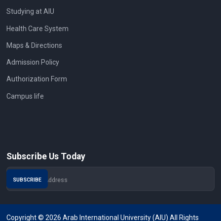
Studying at AIU
Health Care System
Maps & Directions
Admission Policy
Authorization Form
Campus life
Subscribe Us Today
Copyright © 2026 Arab International University (AIU) All Rights