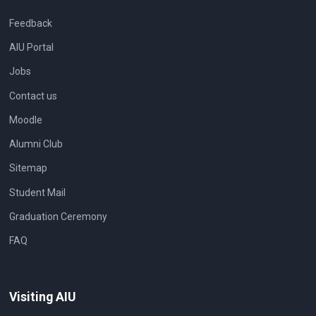
Feedback
AIU Portal
Jobs
Contact us
Moodle
Alumni Club
Sitemap
Student Mail
Graduation Ceremony
FAQ
Visiting AIU