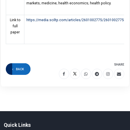
markets; medicine; health economics; health policy.
Link to
https://media.sciltp.com/articles/2601002775/2601002775.pd
full
paper
SHARE
BACK
Quick Links