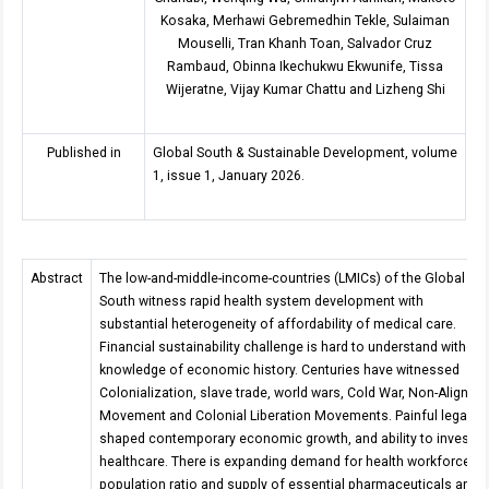
Kosaka, Merhawi Gebremedhin Tekle, Sulaiman
Mouselli, Tran Khanh Toan, Salvador Cruz
Rambaud, Obinna Ikechukwu Ekwunife, Tissa
Wijeratne, Vijay Kumar Chattu and Lizheng Shi
Published in
Global South & Sustainable Development, volume
1, issue 1, January 2026.
Abstract
The low-and-middle-income-countries (LMICs) of the Global
South witness rapid health system development with
substantial heterogeneity of affordability of medical care.
Financial sustainability challenge is hard to understand without
knowledge of economic history. Centuries have witnessed
Colonialization, slave trade, world wars, Cold War, Non-Aligned
Movement and Colonial Liberation Movements. Painful legacy
shaped contemporary economic growth, and ability to invest in
healthcare. There is expanding demand for health workforce-to
population ratio and supply of essential pharmaceuticals and