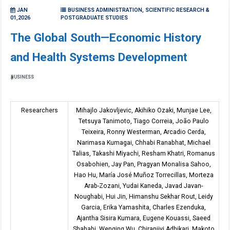
JAN
BUSINESS ADMINISTRATION, SCIENTIFIC RESEARCH &
01,2026
POSTGRADUATE STUDIES
The Global South—Economic History
and Health Systems Development
BUSINESS
Researchers
Mihajlo Jakovljevic, Akihiko Ozaki, Munjae Lee,
Tetsuya Tanimoto, Tiago Correia, João Paulo
Teixeira, Ronny Westerman, Arcadio Cerda,
Narimasa Kumagai, Chhabi Ranabhat, Michael
Talias, Takashi Miyachi, Resham Khatri, Romanus
Osabohien, Jay Pan, Pragyan Monalisa Sahoo,
Hao Hu, María José Muñoz Torrecillas, Morteza
Arab-Zozani, Yudai Kaneda, Javad Javan-
Noughabi, Hui Jin, Himanshu Sekhar Rout, Leidy
Garcia, Erika Yamashita, Charles Ezenduka,
Ajantha Sisira Kumara, Eugene Kouassi, Saeed
Shahabi, Wenqing Wu, Chiranjivi Adhikari, Makoto