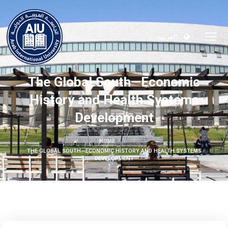
العربية
The Global South—Economic
History and Health Systems
Development
HOME
THE GLOBAL SOUTH—ECONOMIC HISTORY AND HEALTH SYSTEMS
DEVELOPMENT