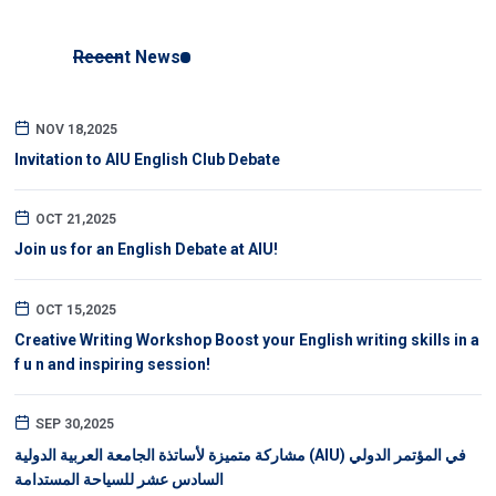
Recent News
NOV 18,2025
Invitation to AIU English Club Debate
OCT 21,2025
Join us for an English Debate at AIU!
OCT 15,2025
Creative Writing Workshop Boost your English writing skills in a
f u n and inspiring session!
SEP 30,2025
مشاركة متميزة لأساتذة الجامعة العربية الدولية (AIU) في المؤتمر الدولي
السادس عشر للسياحة المستدامة