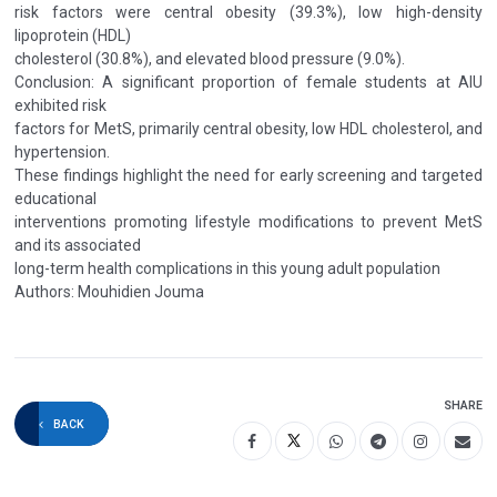
risk factors were central obesity (39.3%), low high-density
lipoprotein (HDL)
cholesterol (30.8%), and elevated blood pressure (9.0%).
Conclusion: A significant proportion of female students at AIU
exhibited risk
factors for MetS, primarily central obesity, low HDL cholesterol, and
hypertension.
These findings highlight the need for early screening and targeted
educational
interventions promoting lifestyle modifications to prevent MetS
and its associated
long-term health complications in this young adult population
Authors: Mouhidien Jouma
SHARE
BACK