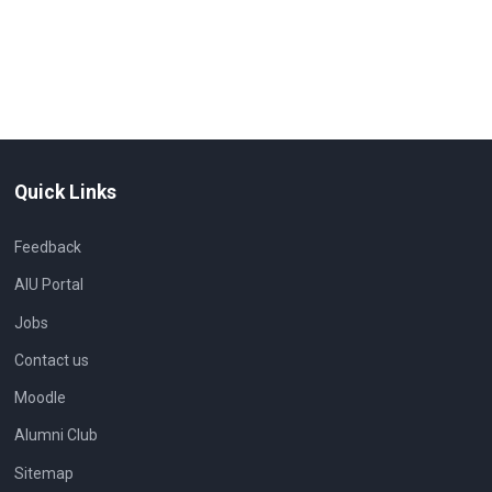
Quick Links
Feedback
AIU Portal
Jobs
Contact us
Moodle
Alumni Club
Sitemap