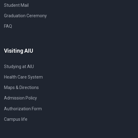
Student Mail
Graduation Ceremony
FAQ
Visiting AIU
Studying at AIU
Health Care System
Maps & Directions
Admission Policy
Authorization Form
Campus life