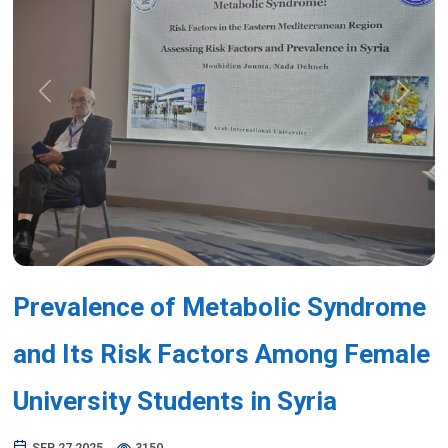
Previous
Next
Prevalence of Metabolic Syndrome
and Its Risk Factors Among Female
University Students in Syria
SEP 27,2025
3150