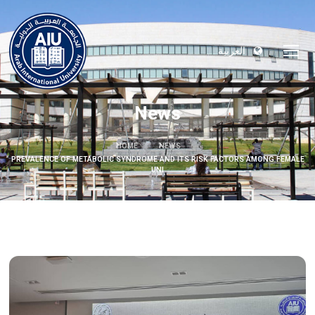
العربية
News
HOME
NEWS
PREVALENCE OF METABOLIC SYNDROME AND ITS RISK FACTORS AMONG FEMALE
UNI