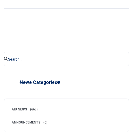
News Categories
AIU NEWS
(665)
ANNOUNCEMENTS
(0)