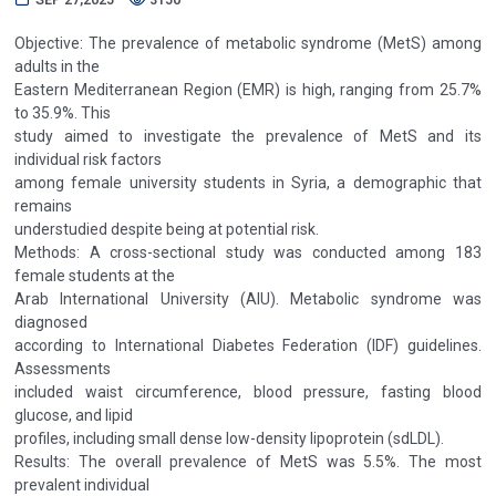
Objective: The prevalence of metabolic syndrome (MetS) among
adults in the
Eastern Mediterranean Region (EMR) is high, ranging from 25.7%
to 35.9%. This
study aimed to investigate the prevalence of MetS and its
individual risk factors
among female university students in Syria, a demographic that
remains
understudied despite being at potential risk.
Methods: A cross-sectional study was conducted among 183
female students at the
Arab International University (AIU). Metabolic syndrome was
diagnosed
according to International Diabetes Federation (IDF) guidelines.
Assessments
included waist circumference, blood pressure, fasting blood
glucose, and lipid
profiles, including small dense low-density lipoprotein (sdLDL).
Results: The overall prevalence of MetS was 5.5%. The most
prevalent individual