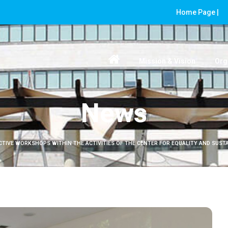
Home Page |
Mission & Vision
Org
News
CTIVE WORKSHOPS WITHIN THE ACTIVITIES OF THE CENTER FOR EQUALITY AND SUSTAI