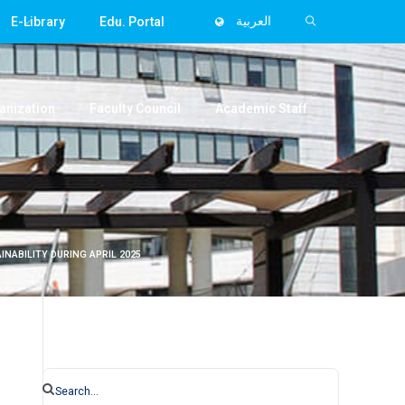
E-Library
Edu. Portal
العربية
anization
Faculty Council
Academic Staff
NABILITY DURING APRIL 2025