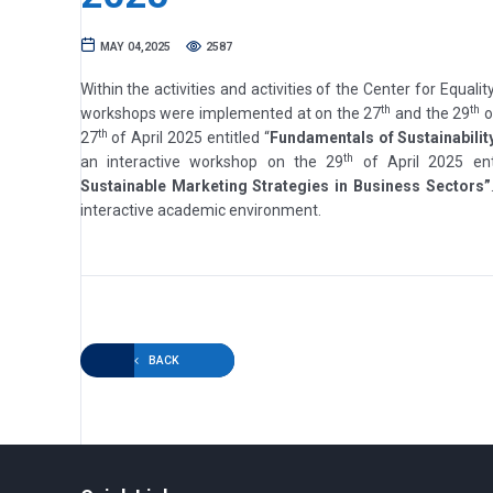
MAY 04,2025
2587
Within the activities and activities of the Center for Equalit
th
th
workshops were implemented at on the 27
and the 29
o
th
27
of April 2025 entitled “
Fundamentals of Sustainabilit
th
an interactive workshop on the 29
of April 2025 ent
Sustainable Marketing Strategies in Business Sectors”
interactive academic environment.
BACK