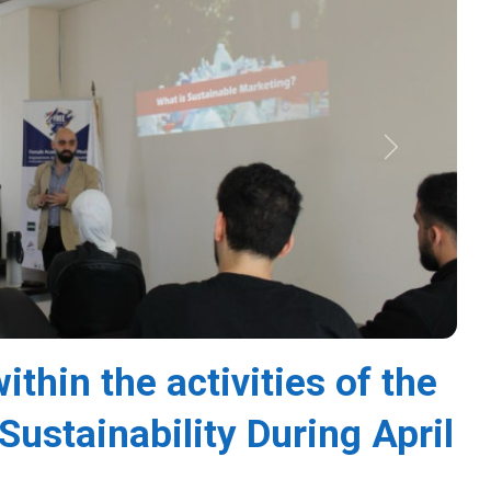
Next
thin the activities of the
Sustainability During April