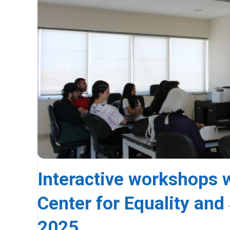
Previous
Interactive workshops wi
Center for Equality and 
2025