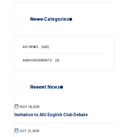
News Categories
AIU NEWS
(665)
ANNOUNCEMENTS
(0)
Recent News
NOV 18,2025
Invitation to AIU English Club Debate
OCT 21,2025