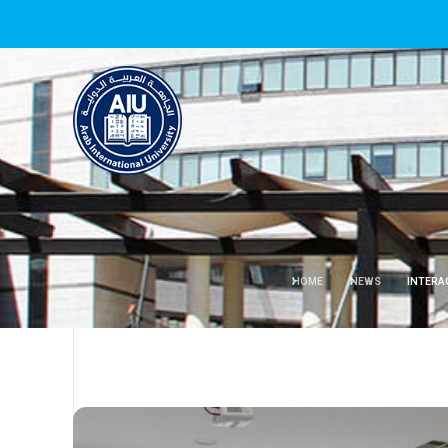
HOME
NEWS
INTERA