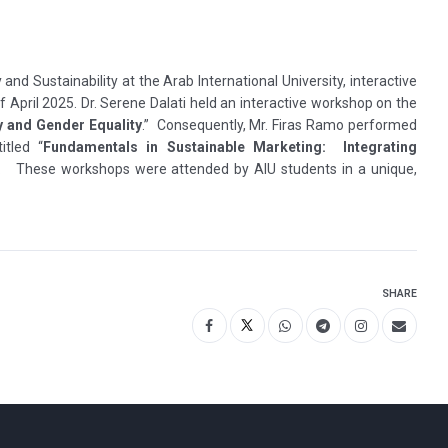
y and Sustainability at the Arab International University, interactive
f April 2025. Dr. Serene Dalati held an interactive workshop on the
y and Gender Equality
.” Consequently, Mr. Firas Ramo performed
itled “
Fundamentals in Sustainable Marketing: Integrating
.
These workshops were attended by AIU students in a unique,
SHARE