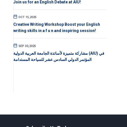
Join us for an English Debate at AIU!
OCT 15,2025
Creative Writing Workshop Boost your English
writing skills in a f u n and inspiring session!
SEP 30,2025
مشاركة متميزة لأساتذة الجامعة العربية الدولية (AIU) في
المؤتمر الدولي السادس عشر للسياحة المستدامة