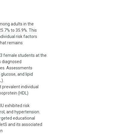
mong adults in the
5.7% to 35.9%. This
dividual risk factors
that remains
3 female students at the
as diagnosed
ines. Assessments
glucose, and lipid
L).
 prevalent individual
ipoprotein (HDL)
IU exhibited risk
rol, and hypertension.
argeted educational
MetS and its associated
on