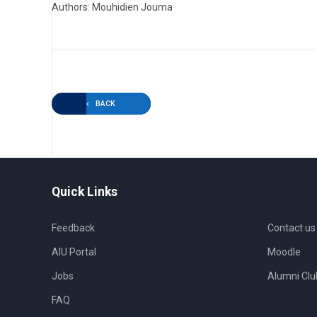
Authors: Mouhidien Jouma
BACK
Quick Links
Feedback
Contact us
AIU Portal
Moodle
Jobs
Alumni Clu
FAQ