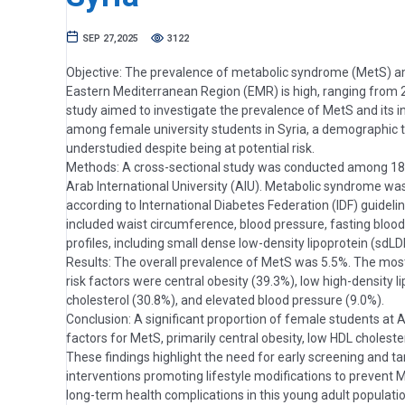
SEP 27,2025
3122
Objective: The prevalence of metabolic syndrome (MetS) a
Eastern Mediterranean Region (EMR) is high, ranging from 2
study aimed to investigate the prevalence of MetS and its in
among female university students in Syria, a demographic 
understudied despite being at potential risk.
Methods: A cross-sectional study was conducted among 18
Arab International University (AIU). Metabolic syndrome w
according to International Diabetes Federation (IDF) guidel
included waist circumference, blood pressure, fasting blood 
profiles, including small dense low-density lipoprotein (sdLD
Results: The overall prevalence of MetS was 5.5%. The most
risk factors were central obesity (39.3%), low high-density l
cholesterol (30.8%), and elevated blood pressure (9.0%).
Conclusion: A significant proportion of female students at A
factors for MetS, primarily central obesity, low HDL choleste
These findings highlight the need for early screening and t
interventions promoting lifestyle modifications to prevent 
long-term health complications in this young adult populati