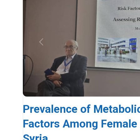
Previous
Prevalence of Metaboli
Factors Among Female U
Syria