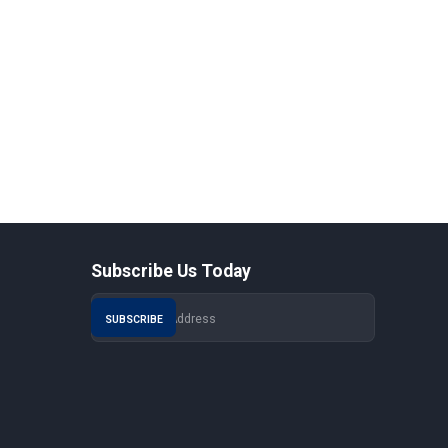
Subscribe Us Today