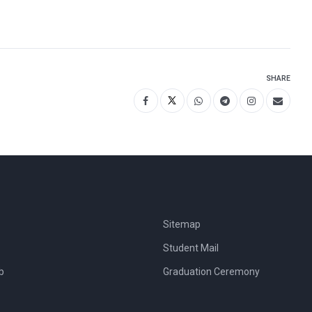
SHARE
Sitemap
Student Mail
b
Graduation Ceremony