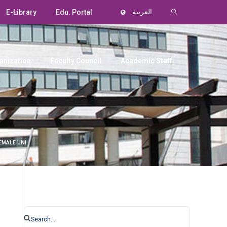
E-Library
Edu. Portal
العربية
anization
Faculty Council
Academic Staff
EMALE UNI