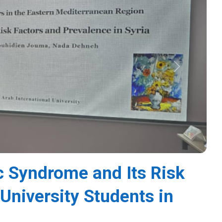
Next
c Syndrome and Its Risk
niversity Students in