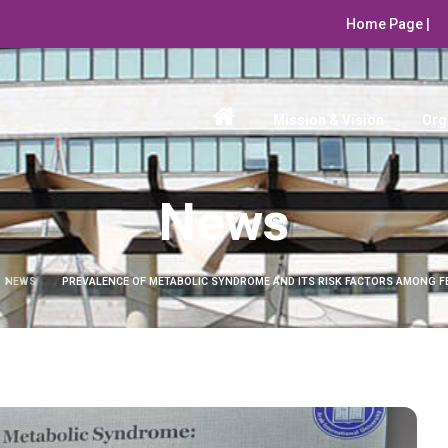
Home Page |
Mission & Vision
Org
News
NEWS
PREVALENCE OF METABOLIC SYNDROME AND ITS RISK FACTORS AMONG F