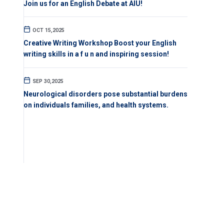
Join us for an English Debate at AIU!
OCT 15,2025
Creative Writing Workshop Boost your English
writing skills in a f u n and inspiring session!
SEP 30,2025
Neurological disorders pose substantial burdens
on individuals families, and health systems.