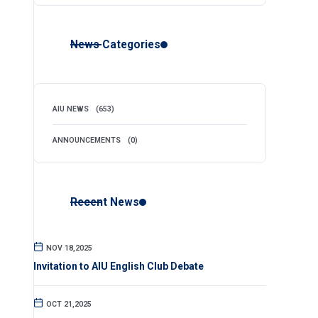
News Categories
AIU NEWS
(653)
ANNOUNCEMENTS
(0)
Recent News
NOV 18,2025
Invitation to AIU English Club Debate
OCT 21,2025