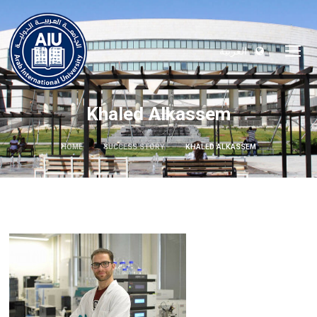
العربية
Khaled Alkassem
HOME
SUCCESS STORY
KHALED ALKASSEM