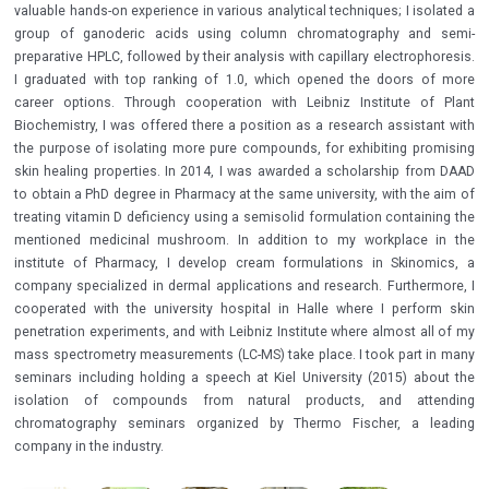
valuable hands-on experience in various analytical techniques; I isolated a
group of ganoderic acids using column chromatography and semi-
preparative HPLC, followed by their analysis with capillary electrophoresis.
I graduated with top ranking of 1.0, which opened the doors of more
career options. Through cooperation with Leibniz Institute of Plant
Biochemistry, I was offered there a position as a research assistant with
the purpose of isolating more pure compounds, for exhibiting promising
skin healing properties. In 2014, I was awarded a scholarship from DAAD
to obtain a PhD degree in Pharmacy at the same university, with the aim of
treating vitamin D deficiency using a semisolid formulation containing the
mentioned medicinal mushroom. In addition to my workplace in the
institute of Pharmacy, I develop cream formulations in Skinomics, a
company specialized in dermal applications and research. Furthermore, I
cooperated with the university hospital in Halle where I perform skin
penetration experiments, and with Leibniz Institute where almost all of my
mass spectrometry measurements (LC-MS) take place. I took part in many
seminars including holding a speech at Kiel University (2015) about the
isolation of compounds from natural products, and attending
chromatography seminars organized by Thermo Fischer, a leading
company in the industry.