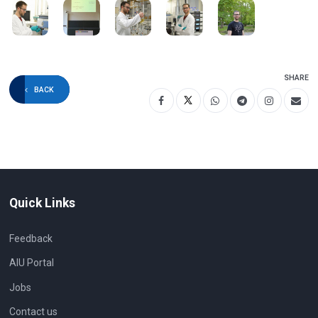
SHARE
BACK
Quick Links
Feedback
AIU Portal
Jobs
Contact us