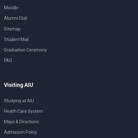
Moodle
Alumni Club
Sitemap
Student Mail
Graduation Ceremony
FAQ
Visiting AIU
Studying at AIU
Health Care System
Maps & Directions
Admission Policy