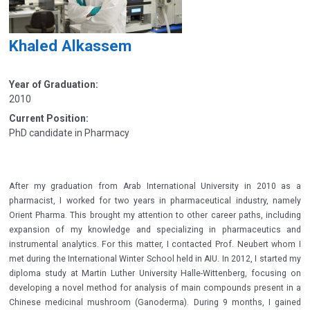
Khaled Alkassem
Year of Graduation:
2010
Current Position:
PhD candidate in Pharmacy
After my graduation from Arab International University in 2010 as a
pharmacist, I worked for two years in pharmaceutical industry, namely
Orient Pharma. This brought my attention to other career paths, including
expansion of my knowledge and specializing in pharmaceutics and
instrumental analytics. For this matter, I contacted Prof. Neubert whom I
met during the International Winter School held in AIU. In 2012, I started my
diploma study at Martin Luther University Halle-Wittenberg, focusing on
developing a novel method for analysis of main compounds present in a
Chinese medicinal mushroom (Ganoderma). During 9 months, I gained