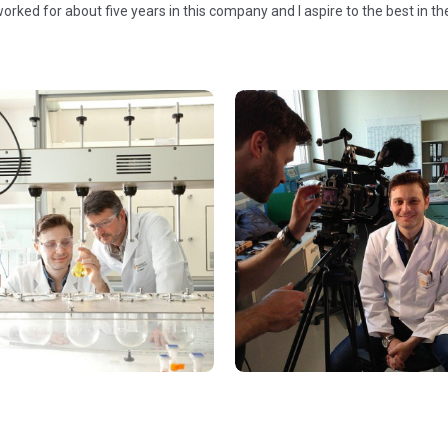
worked for about five years in this company and I aspire to the best in t