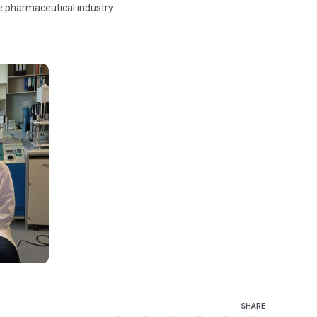
he pharmaceutical industry.
SHARE