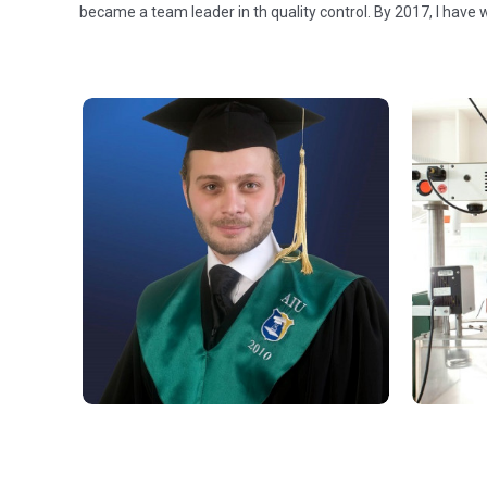
became a team leader in th quality control. By 2017, I have 