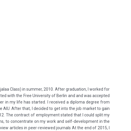
ljalaa Class) in summer, 2010. After graduation, I worked for
ted with the Free University of Berlin and and was accepted
r in my life has started. I received a diploma degree from
 AIU. After that, I decided to get into the job market to gain
2. The contract of employment stated that I could split my
sons, to concentrate on my work and self-development in the
view articles in peer-reviewed journals At the end of 2015, I