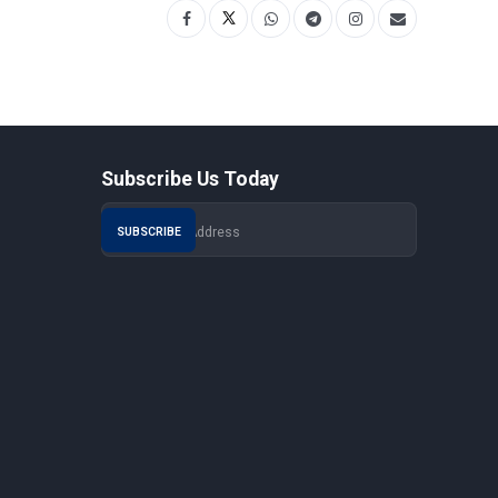
Subscribe Us Today