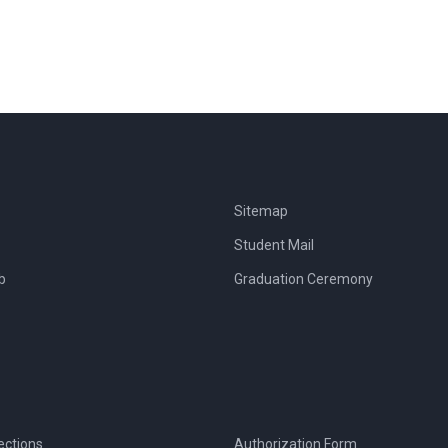
Sitemap
Student Mail
b
Graduation Ceremony
ections
Authorization Form