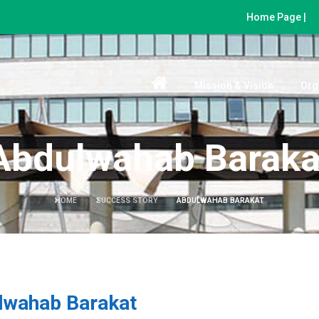
Home Page |
Mission & Vision
Org
Abdulwahab Baraka
HOME
SUCCESS STORY
ABDULWAHAB BARAKAT
lwahab Barakat