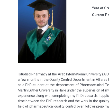
Year of Gr
Current Po
I studied Pharmacy at the Arab International University (AIU
a few months in the Quality Control Department in Alfares 
as a PhD student at the department of Pharmaceutical Tech
Martin Luther University in Halle under the supervision of my
experience along with completing my PhD research. I appli
time between the PhD research and the work in the quality 
field of pharmaceutical quality control over following-up my