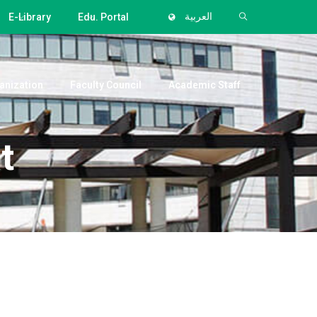
E-Library
Edu. Portal
العربية
anization
Faculty Council
Academic Staff
t