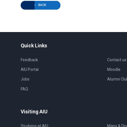
BACK
Quick Links
Feedback
Contact us
AIU Portal
Moodle
Jobs
Alumni Clu
FAQ
Visiting AIU
Studying at AIU
Maps & Dir