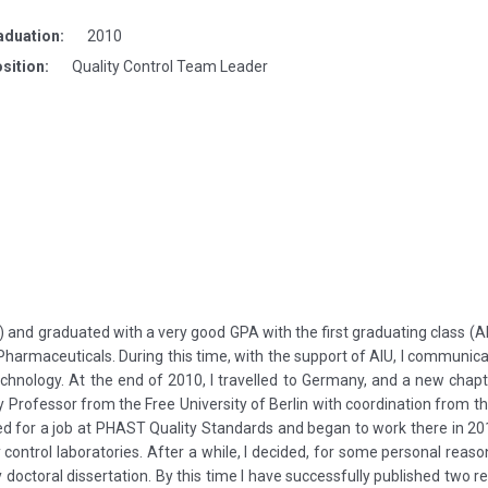
aduation:
2010
sition:
Quality Control Team Leader
) and graduated with a very good GPA with the first graduating class (A
Pharmaceuticals. During this time, with the support of AIU, I communica
nology. At the end of 2010, I travelled to Germany, and a new chapte
 Professor from the Free University of Berlin with coordination from the
ed for a job at PHAST Quality Standards and began to work there in 201
control laboratories. After a while, I decided, for some personal rea
 doctoral dissertation. By this time I have successfully published two re