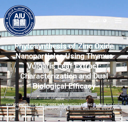
العربية
Phytosynthesis of Zinc Oxide
Nanoparticles Using Thymus
Vulgaris Leaf Extract:
Characterization and Dual
Biological Efficacy
HOME
PHYTOSYNTHESIS OF ZINC OXIDE NANOPARTICLES USING THYMUS VULGARIS
LEAF EXTRACT: CHARACTERIZATION AND DUAL BIOLOGICAL EFFICACY