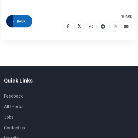
SHARE
BACK
Quick Links
Feedback
AIU Portal
Jobs
Contact us