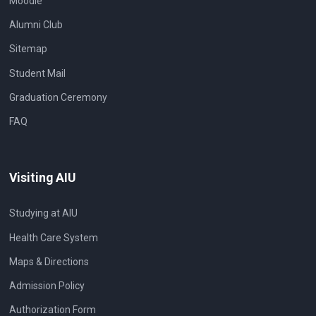
Moodle
Alumni Club
Sitemap
Student Mail
Graduation Ceremony
FAQ
Visiting AIU
Studying at AIU
Health Care System
Maps & Directions
Admission Policy
Authorization Form