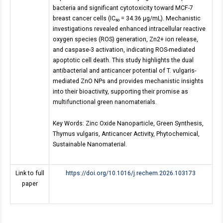
bacteria and significant cytotoxicity toward MCF-7
breast cancer cells (IC₅₀ = 34.36 μg/mL). Mechanistic
investigations revealed enhanced intracellular reactive
oxygen species (ROS) generation, Zn2+ ion release,
and caspase-3 activation, indicating ROS-mediated
apoptotic cell death. This study highlights the dual
antibacterial and anticancer potential of T. vulgaris-
mediated ZnO NPs and provides mechanistic insights
into their bioactivity, supporting their promise as
multifunctional green nanomaterials.
Key Words: Zinc Oxide Nanoparticle, Green Synthesis,
Thymus vulgaris, Anticancer Activity, Phytochemical,
Sustainable Nanomaterial.
Link to full
https://doi.org/10.1016/j.rechem.2026.103173
paper