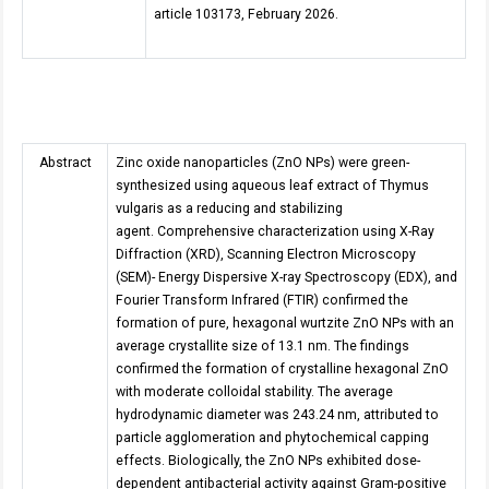
article 103173, February 2026.
Abstract
Zinc oxide nanoparticles (ZnO NPs) were green-
synthesized using aqueous leaf extract of Thymus
vulgaris as a reducing and stabilizing
agent. Comprehensive characterization using X-Ray
Diffraction (XRD), Scanning Electron Microscopy
(SEM)- Energy Dispersive X-ray Spectroscopy (EDX), and
Fourier Transform Infrared (FTIR) confirmed the
formation of pure, hexagonal wurtzite ZnO NPs with an
average crystallite size of 13.1 nm. The findings
confirmed the formation of crystalline hexagonal ZnO
with moderate colloidal stability. The average
hydrodynamic diameter was 243.24 nm, attributed to
particle agglomeration and phytochemical capping
effects. Biologically, the ZnO NPs exhibited dose-
dependent antibacterial activity against Gram-positive