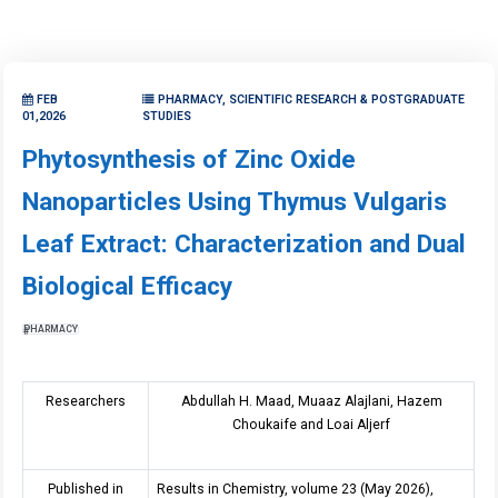
FEB
PHARMACY, SCIENTIFIC RESEARCH & POSTGRADUATE
01,2026
STUDIES
Phytosynthesis of Zinc Oxide
Nanoparticles Using Thymus Vulgaris
Leaf Extract: Characterization and Dual
Biological Efficacy
PHARMACY
Researchers
Abdullah H. Maad, Muaaz Alajlani, Hazem
Choukaife and Loai Aljerf
Published in
Results in Chemistry, volume 23 (May 2026),