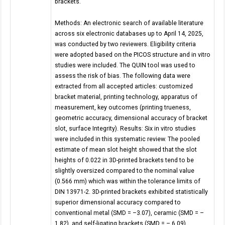
brackets.
Methods: An electronic search of available literature
across six electronic databases up to April 14, 2025,
was conducted by two reviewers. Eligibility criteria
were adopted based on the PICOS structure and in vitro
studies were included. The QUIN tool was used to
assess the risk of bias. The following data were
extracted from all accepted articles: customized
bracket material, printing technology, apparatus of
measurement, key outcomes (printing trueness,
geometric accuracy, dimensional accuracy of bracket
slot, surface Integrity). Results: Six in vitro studies
were included in this systematic review. The pooled
estimate of mean slot height showed that the slot
heights of 0.022 in 3D-printed brackets tend to be
slightly oversized compared to the nominal value
(0.566 mm) which was within the tolerance limits of
DIN 13971-2. 3D-printed brackets exhibited statistically
superior dimensional accuracy compared to
conventional metal (SMD = –3.07), ceramic (SMD = –
1.82), and self-ligating brackets (SMD = – 6.09).