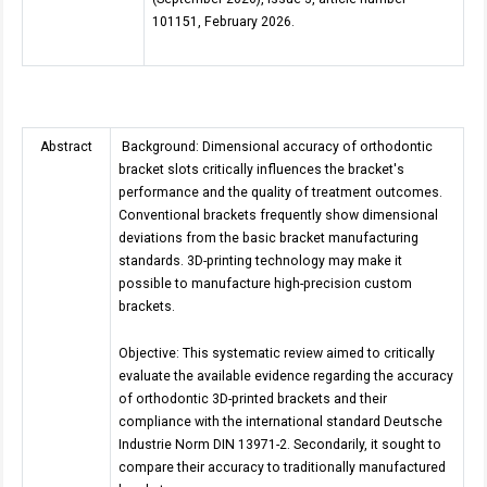
101151, February 2026.
Abstract
Background: Dimensional accuracy of orthodontic
bracket slots critically influences the bracket's
performance and the quality of treatment outcomes.
Conventional brackets frequently show dimensional
deviations from the basic bracket manufacturing
standards. 3D-printing technology may make it
possible to manufacture high-precision custom
brackets.
Objective: This systematic review aimed to critically
evaluate the available evidence regarding the accuracy
of orthodontic 3D-printed brackets and their
compliance with the international standard Deutsche
Industrie Norm DIN 13971-2. Secondarily, it sought to
compare their accuracy to traditionally manufactured