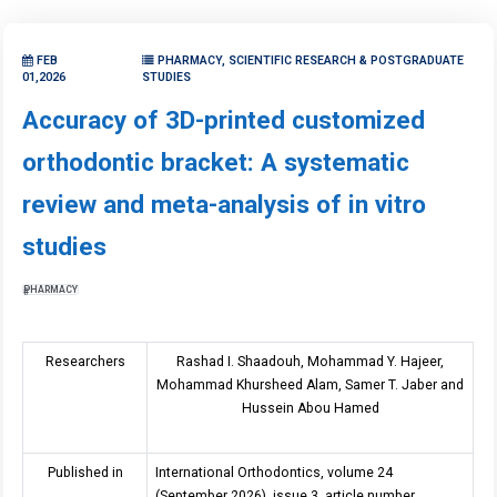
FEB
PHARMACY, SCIENTIFIC RESEARCH & POSTGRADUATE
01,2026
STUDIES
Accuracy of 3D-printed customized
orthodontic bracket: A systematic
review and meta-analysis of in vitro
studies
PHARMACY
Researchers
Rashad I. Shaadouh, Mohammad Y. Hajeer,
Mohammad Khursheed Alam, Samer T. Jaber and
Hussein Abou Hamed
Published in
International Orthodontics, volume 2
4
(September 2026), issue
3
, article number