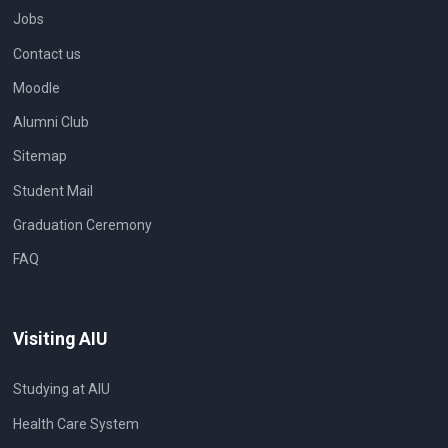
Jobs
Contact us
Moodle
Alumni Club
Sitemap
Student Mail
Graduation Ceremony
FAQ
Visiting AIU
Studying at AIU
Health Care System