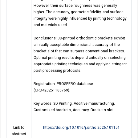
However, their surface roughness was generally
higher. The accuracy, geometric fidelity, and surface
integrity were highly influenced by printing technology
and materials used.
Conclusions: 3D-printed orthodontic brackets exhibit
clinically acceptable dimensional accuracy of the
bracket slot that can surpass conventional brackets.
Optimal printing results depend critically on selecting
appropriate printing techniques and applying stringent
post-processing protocols.
Registration: PROSPERO database
(CRD420251165769).
Key words: 3D Printing, Additive manufacturing,
Customized brackets, Accuracy, Brackets slot.
Link to
https://doi.org/10.1016/j.ortho.2026.101151
abstract