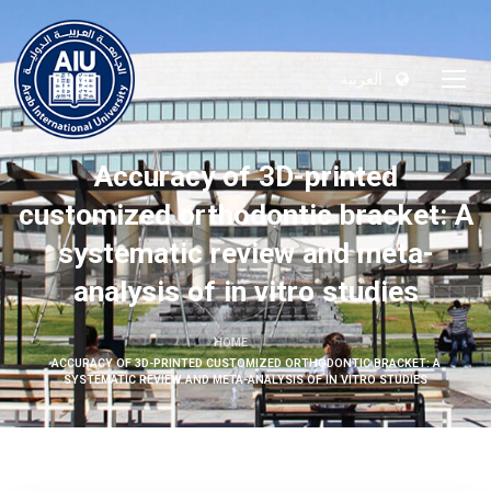
العربية
Accuracy of 3D-printed
customized orthodontic bracket: A
systematic review and meta-
analysis of in vitro studies
HOME
ACCURACY OF 3D-PRINTED CUSTOMIZED ORTHODONTIC BRACKET: A
SYSTEMATIC REVIEW AND META-ANALYSIS OF IN VITRO STUDIES