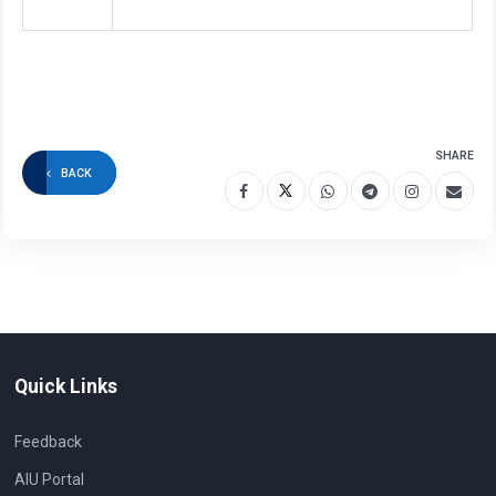
SHARE
BACK
Quick Links
Feedback
AIU Portal