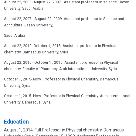
August 22, 2003- August 22, 2007 . Assistant professor in science. Jazan
University, Saudi Arabia.
August 22, 2007 - August 22, 2009. Assistant professor in Science and
Agriculture. Jazan University,
Saudi Arabia
August 22, 2010- October 1, 2015. Assistant professor in Physical
chemistry. Damascus University, Syria
August 22, 2010 - October 1 , 2015. Assistant professor in Physical
chemistry. Faculty of Pharmacy. Arab International University, Syria
October 1, 2015- Now . Professor in Physical Chemistry. Damascus
University, Syria.
October 1, 2015- Now . Professor in Physical Chemistry. Arab International
University. Damascus, Syria.
Education
August 1, 2014. Full Professor in Physical chemistry. Damascus