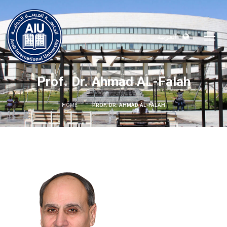
العربية
Prof. Dr. Ahmad AL-Falah
HOME
PROF. DR. AHMAD AL-FALAH