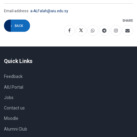
Email-address:
a-ALFalah@aiu.edu.sy
SHARE
BACK
Quick Links
Feedback
AIU Portal
Jobs
Contact us
Moodle
Alumni Club