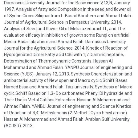
Damascus University Journal for the Basic cience.V,13,N, January
1997. Analysis of fatty acid Composition in the seed and flower oil
of Syrian Circes Siliquastrum L. Basail Abrahem and Ahmad falah.
Journal of Agricultural Science in Damascus University, 2014.
Analysis of Seed and flower Oil of Melia azedaracht L, and The
evaluation efficacy in inhibition of growth some Runqi on artificial
Media. Basail abrahem and Ahmad Falah. Damascus University
Journal for the Agricultural Science, 2014. Kinetic of Reaction of
Hydrogenated Dimer Fatty acid C36 with 1,7 Diamino heptane,
Determination of Thermodynamic Constants. Hassan Al
Mohammad and Ahmad Falah. YANPU Journal of engineering and
Science (YJES). January 12, 2013. Synthesis Characterization and
antibacterial activity of New open and Macro cyclic Schiff Bases.
Hamed Essa and Ahmad Falah. Taiz university. Synthesis of Macro
cyclic Schiff Based on 1,3- Do carbonated Phenyl Di hydrazide and
Their Use in Metal Cations Extraction. Hassan Al Mohammad and
Ahmad Falah. YANBU Journal of engineering and Science Kinetics
of Reaction of 4,4'-Methylenebis (2-Methel - Cyclo hexyl amine)
Hassan Al Mohammad and Ahmad Falah. Arabian Gulf University
(AGJSR). 2013