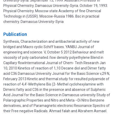
University-Syria. September 15, 1999. Assistant Professor in
Physical Chemistry. Damascus University-Syria. October 19, 1993.
Physical Chemistry. Moscow state Academy of fine Chemical
Technology in (USSR). Moscow-Russia 1986. Bsc in practical
chemistry. Damascus University-Syria
Publication
Synthesis, Characterization and antibacterial activity of new
bridged and Macro cyclic Schiff bases. YANBU Journal of
engineering and science. V, October 5 2012 Behaviour and melt
viscosity of poly carbonated /low density polyethylene Blend in
Capillary flowInternational Journal of Chem- Tech Research Jan
10, 2010 Kinetics of reaction of 1,10 Decane diol and Dimer fatty
acid C36 Damascus University Journal for the Basic Science v,29 N,
February 2013 Kinetic and thermal study for resulted polyamide of
reaction of 4,4'-Methylene Bis (2- Methel cyclohexylamine with
Dimeric fatty acid C36 in the presence and absence of Sulpheric
Acid Journal for the Basic Science in Damascus university Study of
Polarographic Properties and Nitro and Meta –Di Nitro Benzene
derivatives, and of Paramagnetic electronic Resonance Spectro of
their Free negative Radicals. Ahmad falah and Abrahem Asmael.