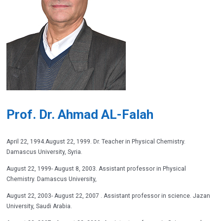
Prof. Dr. Ahmad AL-Falah
April 22, 1994.August 22, 1999. Dr. Teacher in Physical Chemistry.
Damascus University, Syria.
August 22, 1999- August 8, 2003. Assistant professor in Physical
Chemistry. Damascus University,
August 22, 2003- August 22, 2007 . Assistant professor in science. Jazan
University, Saudi Arabia.