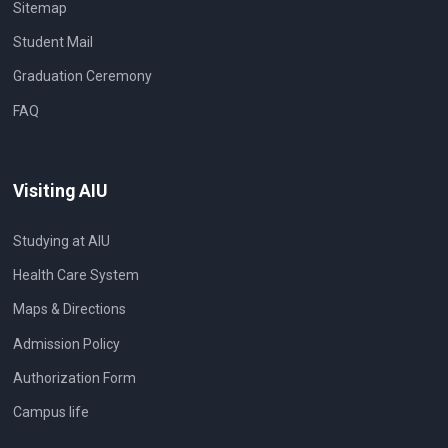
Sitemap
Student Mail
Graduation Ceremony
FAQ
Visiting AIU
Studying at AIU
Health Care System
Maps & Directions
Admission Policy
Authorization Form
Campus life