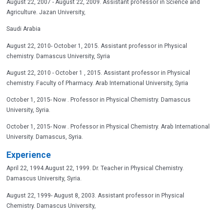
August 22, 2007 - August 22, 2009. Assistant professor in Science and
Agriculture. Jazan University,
Saudi Arabia
August 22, 2010- October 1, 2015. Assistant professor in Physical
chemistry. Damascus University, Syria
August 22, 2010 - October 1 , 2015. Assistant professor in Physical
chemistry. Faculty of Pharmacy. Arab International University, Syria
October 1, 2015- Now . Professor in Physical Chemistry. Damascus
University, Syria.
October 1, 2015- Now . Professor in Physical Chemistry. Arab International
University. Damascus, Syria.
Experience
April 22, 1994.August 22, 1999. Dr. Teacher in Physical Chemistry.
Damascus University, Syria.
August 22, 1999- August 8, 2003. Assistant professor in Physical
Chemistry. Damascus University,