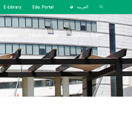
E-Library
Edu. Portal
العربية
anization
Faculty Council
Academic Staff