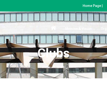
Home Page |
Mission & Vision
Org
Clubs
HOME
CLUBS