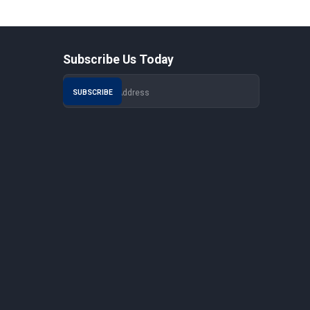
Subscribe Us Today