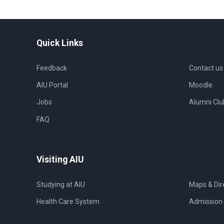
Quick Links
Feedback
Contact us
AIU Portal
Moodle
Jobs
Alumni Clu
FAQ
Visiting AIU
Studying at AIU
Maps & Dir
Health Care System
Admission 