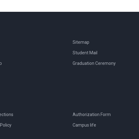
Sitemap
Student Mail
b
Graduation Ceremony
ections
Authorization Form
Policy
Campus life