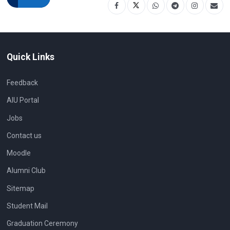
Quick Links
Feedback
AIU Portal
Jobs
Contact us
Moodle
Alumni Club
Sitemap
Student Mail
Graduation Ceremony