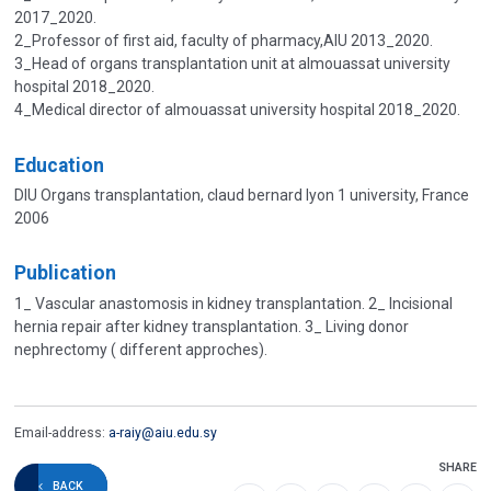
2017_2020.
2_Professor of first aid, faculty of pharmacy,AIU 2013_2020.
3_Head of organs transplantation unit at almouassat university
hospital 2018_2020.
4_Medical director of almouassat university hospital 2018_2020.
Education
DIU Organs transplantation, claud bernard lyon 1 university, France
2006
Publication
1_ Vascular anastomosis in kidney transplantation. 2_ Incisional
hernia repair after kidney transplantation. 3_ Living donor
nephrectomy ( different approches).
Email-address:
a-raiy@aiu.edu.sy
SHARE
BACK