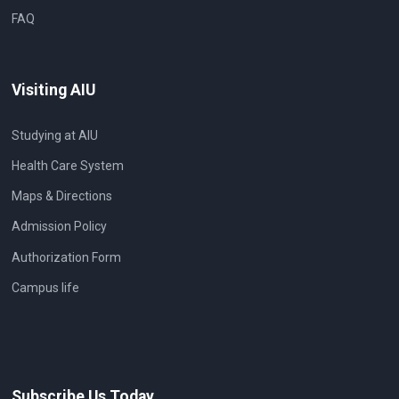
FAQ
Visiting AIU
Studying at AIU
Health Care System
Maps & Directions
Admission Policy
Authorization Form
Campus life
Subscribe Us Today