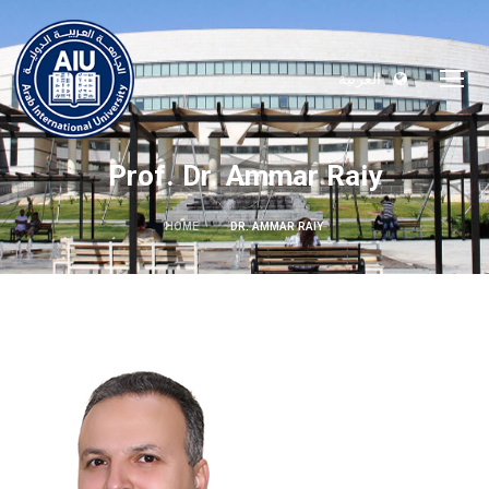
العربية
Prof. Dr. Ammar Raiy
HOME
DR. AMMAR RAIY