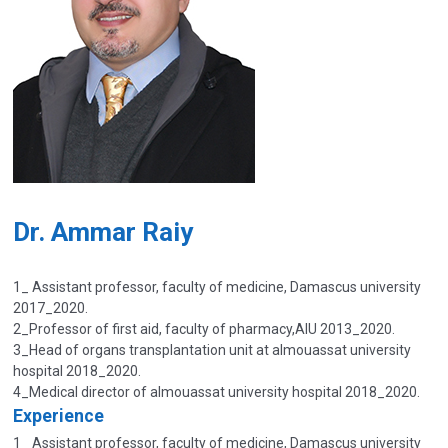
Dr. Ammar Raiy
1_ Assistant professor, faculty of medicine, Damascus university
2017_2020.
2_Professor of first aid, faculty of pharmacy,AIU 2013_2020.
3_Head of organs transplantation unit at almouassat university
hospital 2018_2020.
4_Medical director of almouassat university hospital 2018_2020.
Experience
1_ Assistant professor, faculty of medicine, Damascus university