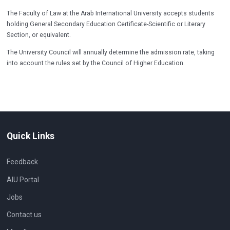
The Faculty of Law at the Arab International University accepts students
holding General Secondary Education Certificate-Scientific or Literary
Section, or equivalent.
The University Council will annually determine the admission rate, taking
into account the rules set by the Council of Higher Education.
Quick Links
Feedback
AIU Portal
Jobs
Contact us