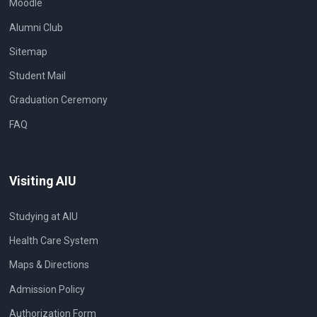
Moodle
Alumni Club
Sitemap
Student Mail
Graduation Ceremony
FAQ
Visiting AIU
Studying at AIU
Health Care System
Maps & Directions
Admission Policy
Authorization Form