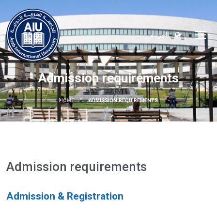
العربية
Admission requirements
HOME
ADMISSION REQUIREMENTS
Admission requirements
Admission & Registration