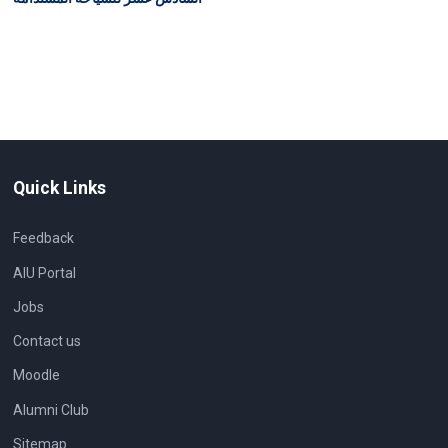
Quick Links
Feedback
AIU Portal
Jobs
Contact us
Moodle
Alumni Club
Sitemap