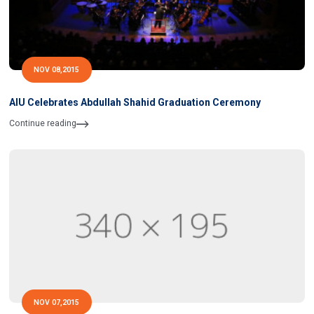
NOV 08,2015
AIU Celebrates Abdullah Shahid Graduation Ceremony
Continue reading
NOV 07,2015