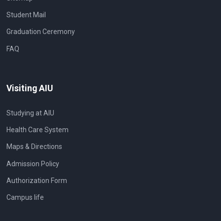
Student Mail
Graduation Ceremony
FAQ
Visiting AIU
Studying at AIU
Health Care System
Maps & Directions
Admission Policy
Authorization Form
Campus life