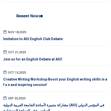
Recent News
NOV 18,2025
Invitation to AIU English Club Debate
OCT 21,2025
Join us for an English Debate at AIU!
OCT 15,2025
Creative Writing Workshop Boost your English writing skills in a
f u n and inspiring session!
SEP 30,2025
مشاركة متميزة لأساتذة الجامعة العربية الدولية (AIU) في المؤتمر الدولي
السادس عشر للسياحة المستدامة