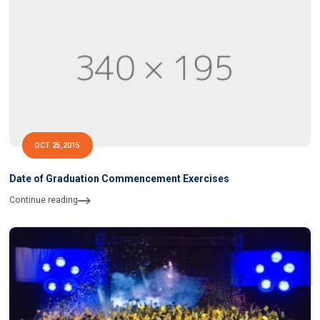
OCT 25,2015
Date of Graduation Commencement Exercises
Continue reading