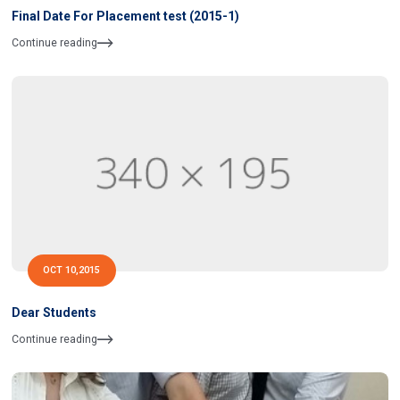
Final Date For Placement test (2015-1)
Continue reading
OCT 10,2015
Dear Students
Continue reading