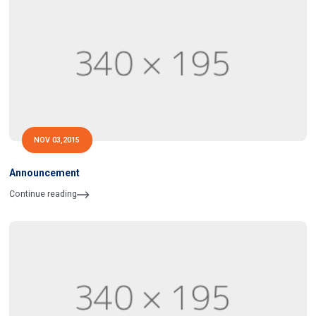
NOV 03,2015
Announcement
Continue reading