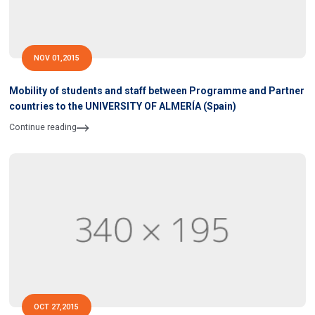
NOV 01,2015
Mobility of students and staff between Programme and Partner
countries to the UNIVERSITY OF ALMERÍA (Spain)
Continue reading
OCT 27,2015