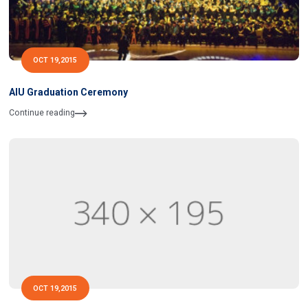
OCT 19,2015
AIU Graduation Ceremony
Continue reading
OCT 19,2015