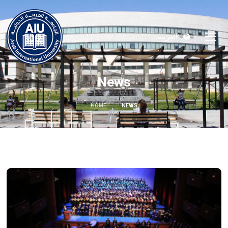
العربية
News
HOME
NEWS