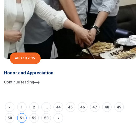
AUG 18,2015
Honor and Appreciation
Continue reading
‹
1
2
...
44
45
46
47
48
49
50
51
52
53
›