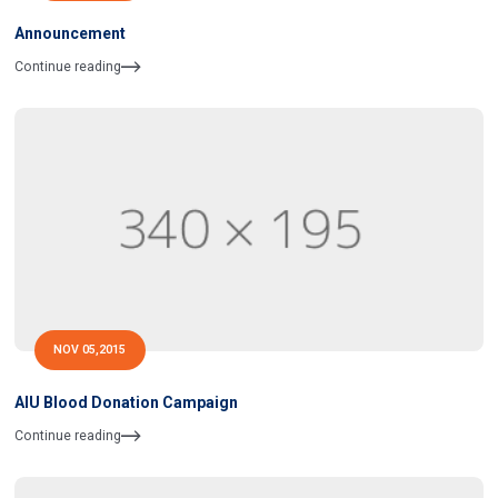
Announcement
Continue reading
NOV 05,2015
AIU Blood Donation Campaign
Continue reading