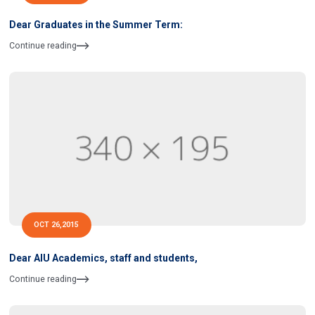
Dear Graduates in the Summer Term:
Continue reading
OCT 26,2015
Dear AIU Academics, staff and students,
Continue reading