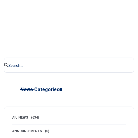
News Categories
AIU NEWS
(634)
ANNOUNCEMENTS
(0)