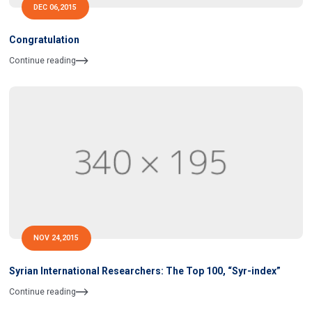
DEC 06,2015
Congratulation
Continue reading
NOV 24,2015
Syrian International Researchers: The Top 100, “Syr-index”
Continue reading