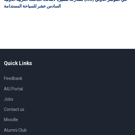
السادس عشر للسياحة المستدامة
Quick Links
Feedback
AIU Portal
Jobs
Contact us
Moodle
Alumni Club