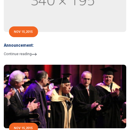
NOV 15,2015
Announcement:
Continue reading
NOV 15,2015