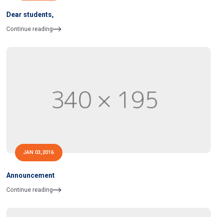
Dear students,
Continue reading
JAN 03,2016
Announcement
Continue reading