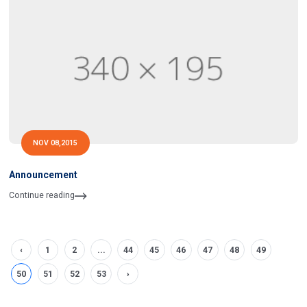
NOV 08,2015
Announcement
Continue reading
‹
1
2
...
44
45
46
47
48
49
50
51
52
53
›