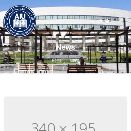
العربية
News
HOME
NEWS