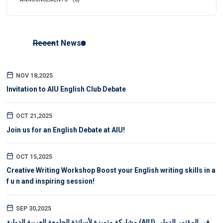
Recent News
NOV 18,2025
Invitation to AIU English Club Debate
OCT 21,2025
Join us for an English Debate at AIU!
OCT 15,2025
Creative Writing Workshop Boost your English writing skills in a
f u n and inspiring session!
SEP 30,2025
مشاركة متميزة لأساتذة الجامعة العربية الدولية (AIU) في المؤتمر الدولي