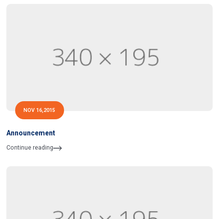
NOV 16,2015
Announcement
Continue reading