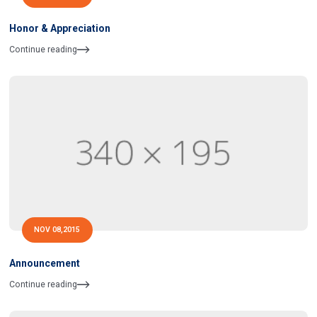
Honor & Appreciation
Continue reading
NOV 08,2015
Announcement
Continue reading