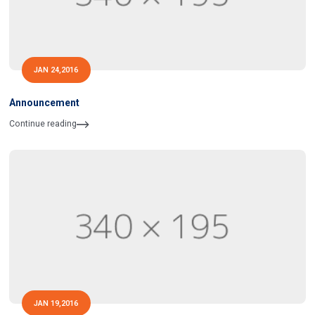
JAN 24,2016
Announcement
Continue reading
JAN 19,2016