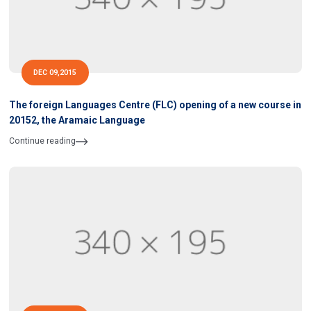
DEC 09,2015
The foreign Languages Centre (FLC) opening of a new course in
20152, the Aramaic Language
Continue reading