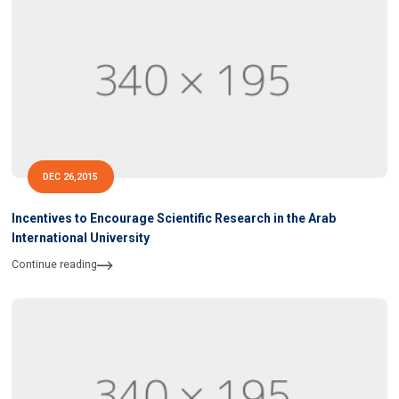
DEC 26,2015
Incentives to Encourage Scientific Research in the Arab
International University
Continue reading