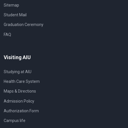
Sitemap
Student Mail
Graduation Ceremony
FAQ
Visiting AIU
Studying at AIU
Health Care System
Maps & Directions
Admission Policy
Authorization Form
Campus life