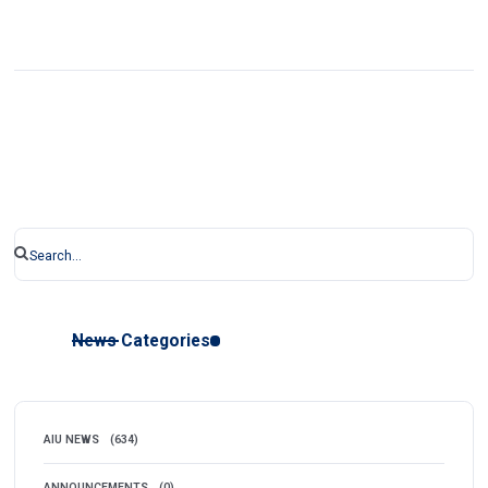
News Categories
AIU NEWS
(634)
ANNOUNCEMENTS
(0)