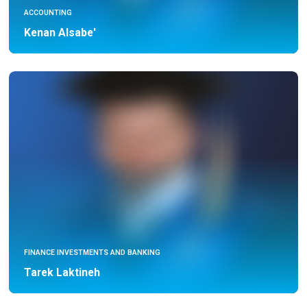
ACCOUNTING
Kenan Alsabe'
FINANCE INVESTMENTS AND BANKING
Tarek Laktineh