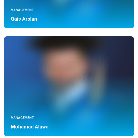
MANAGEMENT
Qais Arslan
MANAGEMENT
Mohamad Alawa