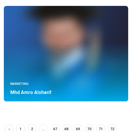
MARKETING
Mhd Amro Alsharif
‹
1
2
...
67
68
69
70
71
72