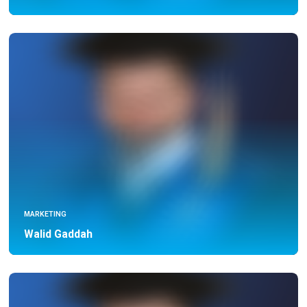
MARKETING
Walid Gaddah