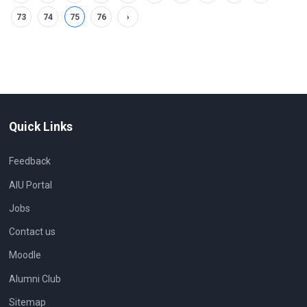
73
74
75
76
›
Quick Links
Feedback
AIU Portal
Jobs
Contact us
Moodle
Alumni Club
Sitemap