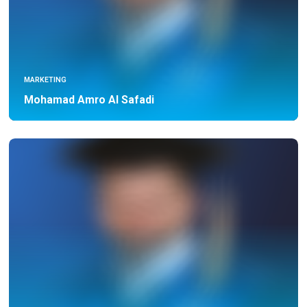
MARKETING
Mohamad Amro Al Safadi