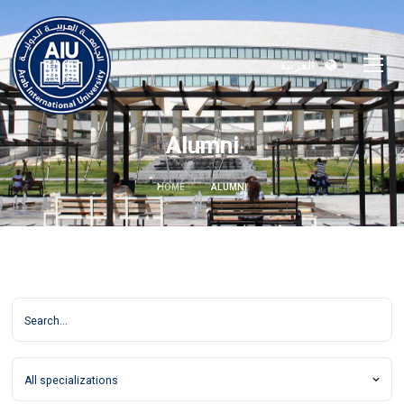
العربية
Alumni
HOME
ALUMNI