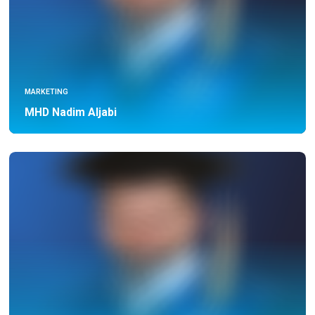
MARKETING
MHD Nadim Aljabi