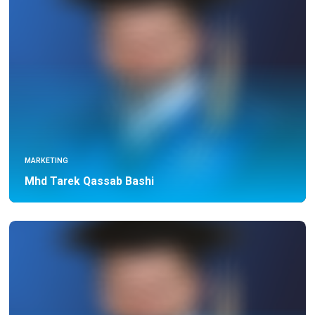
MARKETING
Mhd Tarek Qassab Bashi