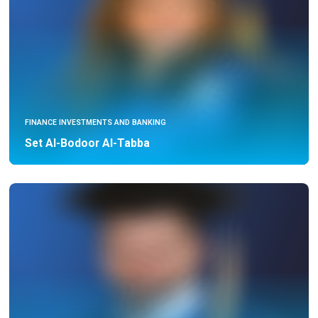
FINANCE INVESTMENTS AND BANKING
Set Al-Bodoor Al-Tabba