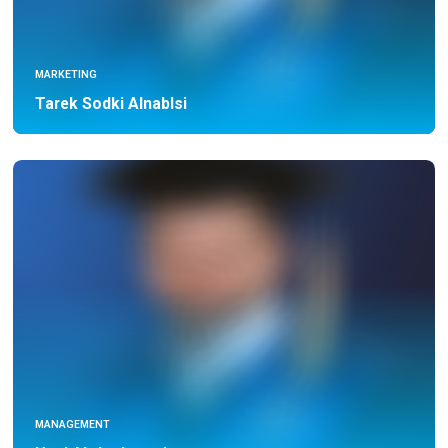
MARKETING
Tarek Sodki Alnablsi
MANAGEMENT