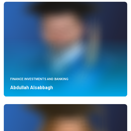
FINANCE INVESTMENTS AND BANKING
Abdullah Alsabbagh