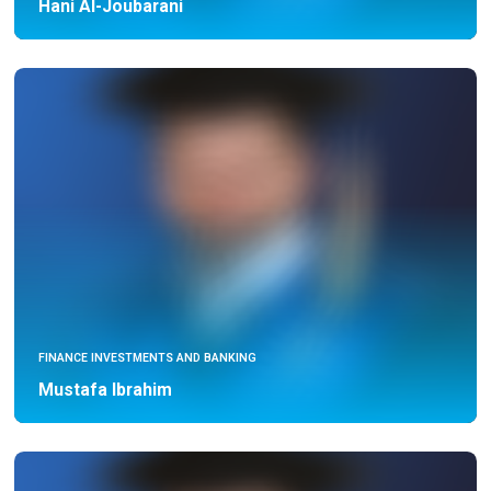
Hani Al-Joubarani
FINANCE INVESTMENTS AND BANKING
Mustafa Ibrahim