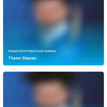
FINANCE INVESTMENTS AND BANKING
Thaeer Ghanam