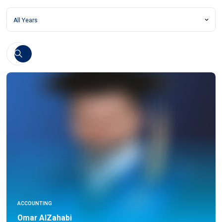
ACCOUNTING
Omar AlZahabi