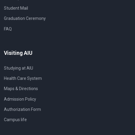
Student Mail
Graduation Ceremony
FAQ
Visiting AIU
Studying at AIU
Health Care System
Maps & Directions
Admission Policy
Authorization Form
Campus life