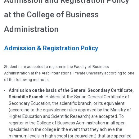
Admission and Registration Policy
at the College of Business
Administration
Admission & Registration Policy
Students are accepted to register in the Faculty of Business
Administration at the Arab International Private University according to one
of the following methods:
Admission on the basis of the General Secondary Certificate,
Scientific Branch:
Holders of the Syrian General Certificate of
Secondary Education, the scientific branch, or its equivalent
(according to the equivalence rules approved by the Ministry of
Higher Education and Scientific Research) are accepted. To
register in the College of Business Administration in all open
specialties in the college in the event that they achieve the
minimum levels in high school (or equivalent) that are specified