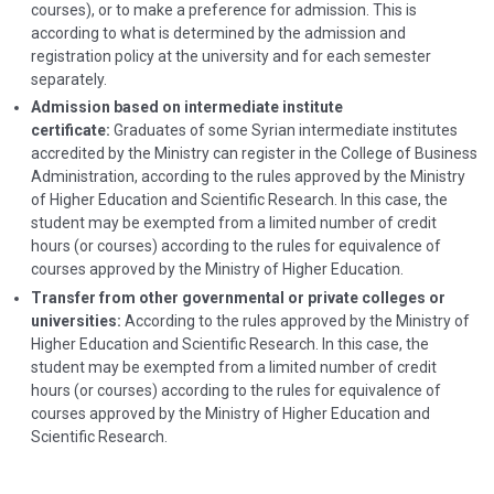
courses), or to make a preference for admission. This is
according to what is determined by the admission and
registration policy at the university and for each semester
separately.
Admission based on intermediate institute
certificate:
Graduates of some Syrian intermediate institutes
accredited by the Ministry can register in the College of Business
Administration, according to the rules approved by the Ministry
of Higher Education and Scientific Research. In this case, the
student may be exempted from a limited number of credit
hours (or courses) according to the rules for equivalence of
courses approved by the Ministry of Higher Education.
Transfer from other governmental or private colleges or
universities:
According to the rules approved by the Ministry of
Higher Education and Scientific Research. In this case, the
student may be exempted from a limited number of credit
hours (or courses) according to the rules for equivalence of
courses approved by the Ministry of Higher Education and
Scientific Research.