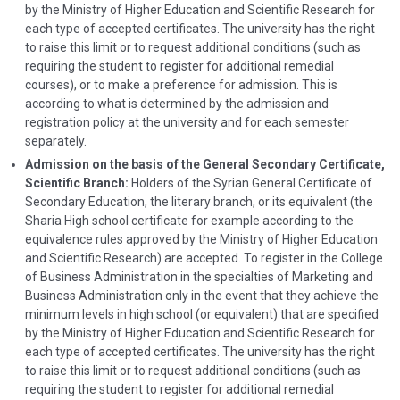
by the Ministry of Higher Education and Scientific Research for
each type of accepted certificates. The university has the right
to raise this limit or to request additional conditions (such as
requiring the student to register for additional remedial
courses), or to make a preference for admission. This is
according to what is determined by the admission and
registration policy at the university and for each semester
separately.
Admission on the basis of the General Secondary Certificate,
Scientific Branch:
Holders of the Syrian General Certificate of
Secondary Education, the literary branch, or its equivalent (the
Sharia High school certificate for example according to the
equivalence rules approved by the Ministry of Higher Education
and Scientific Research) are accepted. To register in the College
of Business Administration in the specialties of Marketing and
Business Administration only in the event that they achieve the
minimum levels in high school (or equivalent) that are specified
by the Ministry of Higher Education and Scientific Research for
each type of accepted certificates. The university has the right
to raise this limit or to request additional conditions (such as
requiring the student to register for additional remedial