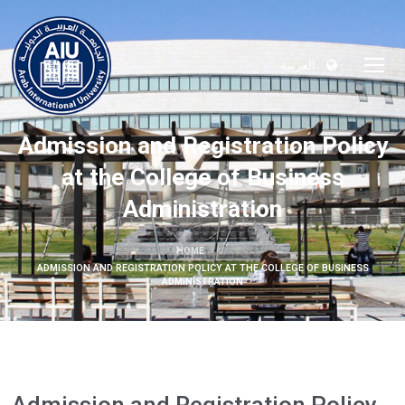
العربية
Admission and Registration Policy
at the College of Business
Administration
HOME
ADMISSION AND REGISTRATION POLICY AT THE COLLEGE OF BUSINESS
ADMINISTRATION