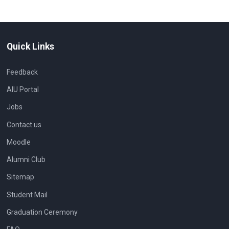
Quick Links
Feedback
AIU Portal
Jobs
Contact us
Moodle
Alumni Club
Sitemap
Student Mail
Graduation Ceremony