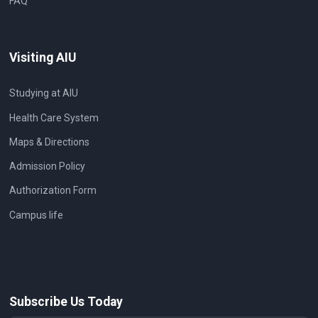
FAQ
Visiting AIU
Studying at AIU
Health Care System
Maps & Directions
Admission Policy
Authorization Form
Campus life
Subscribe Us Today