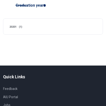
Graduation year
20201
(1)
Quick Links
Feedback
AIU Portal
Jobs