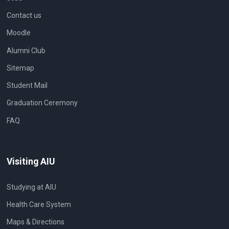
Contact us
Moodle
Alumni Club
Sitemap
Student Mail
Graduation Ceremony
FAQ
Visiting AIU
Studying at AIU
Health Care System
Maps & Directions