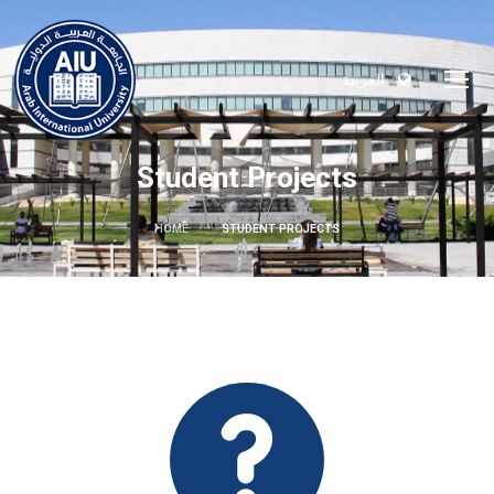
العربية
Student Projects
HOME
STUDENT PROJECTS