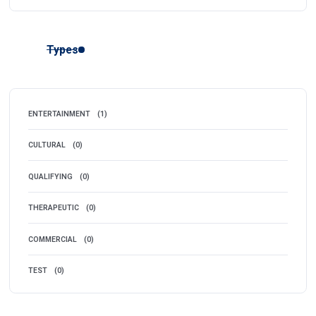
Types
ENTERTAINMENT
(1)
CULTURAL
(0)
QUALIFYING
(0)
THERAPEUTIC
(0)
COMMERCIAL
(0)
TEST
(0)