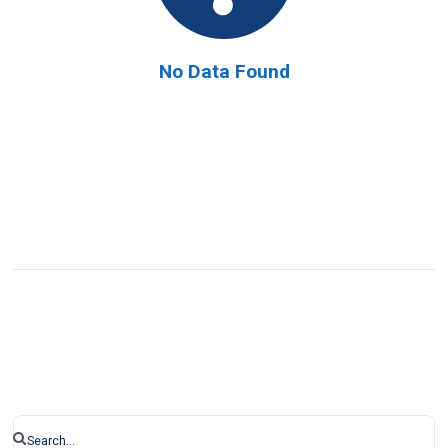
No Data Found