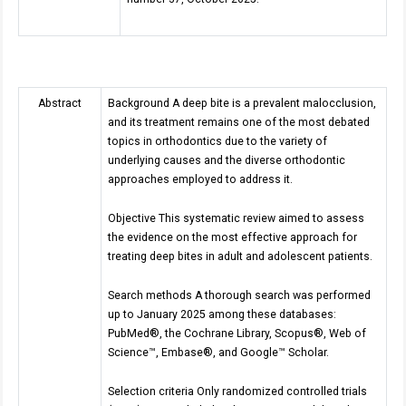
Abstract
Background A deep bite is a prevalent malocclusion,
and its treatment remains one of the most debated
topics in orthodontics due to the variety of
underlying causes and the diverse orthodontic
approaches employed to address it.
Objective This systematic review aimed to assess
the evidence on the most effective approach for
treating deep bites in adult and adolescent patients.
Search methods A thorough search was performed
up to January 2025 among these databases:
PubMed®, the Cochrane Library, Scopus®, Web of
Science™, Embase®, and Google™ Scholar.
Selection criteria Only randomized controlled trials