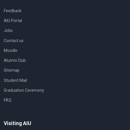
Feedback
AIU Portal
Jobs
Contact us
Moodle
Alumni Club
Sitemap
Student Mail
Graduation Ceremony
FAQ
Visiting AIU