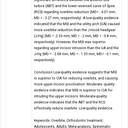
turbos (ABT) and the lower reversed curve of Spee
(RCS) regarding overbite reduction (MD= - 4.07 mm,
MD = - 3.27 mm, respectively). A low-quality evidence
indicated that the MSI and the utility arch (UA) caused
more overbite reduction than the J-Hook headgear
(J-Hg) (MD = -2.33 mm, MD = - 2 mm, MD = - 0.8 mm,
respectively). However, the MSI was superior
regarding upper incisor intrusion than the UA and the
J-Hg (MD = - 2.08 mm, MD = - 1.33 mm, MD= - 0.1 mm,
respectively).
Conclusion Low-quality evidence suggests that MSI
is superior to CIA for reducing overbite, and causing
more upper incisor proclination. Moderate -quality
evidence indicates that MSI is superior to CIA for
intruding the upper incisors. Moderate-quality
evidence indicates that the ABT and the RCS
effectively reduce overbite. Low-quality evidence.
Keywords: Overbite, Orthodontic treatment,
Adolescents, Adults, Meta-analysis, Systematic