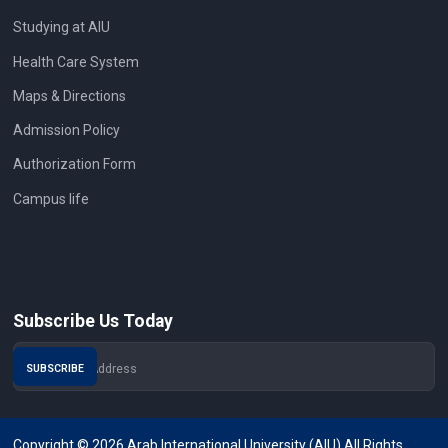
Studying at AIU
Health Care System
Maps & Directions
Admission Policy
Authorization Form
Campus life
Subscribe Us Today
Copyright © 2026 Arab International University (AIU) All Rights