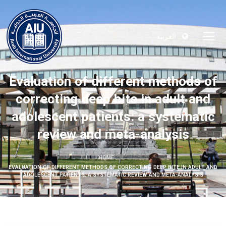
العربية
Evaluation of different methods of
correcting deep bite in adult and
adolescent patients: a systematic
review and meta-analysis
HOME
EVALUATION OF DIFFERENT METHODS OF CORRECTING DEEP BITE IN ADULT AND
ADOLESCENT PATIENTS: A SYSTEMATIC REVIEW AND META-ANALYSIS