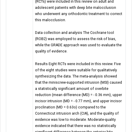
(RCTs) were included in this review on adult and
adolescent patients with deep bite malocclusion
who underwent any orthodontic treatment to correct
this malocclusion.
Data collection and analysis The Cochrane tool
(ROB2) was employed to assess the risk of bias,
while the GRADE approach was used to evaluate the
quality of evidence.
Results Eight RCTs were included in this review. Five
of the eight studies were suitable for qualitatively
synthesizing the data. The meta-analysis showed
that the miniscrew-supported intrusion (MSI) caused
a statistically significant amount of overbite
reduction (mean difference (MD) = - 0.36 mm), upper
incisor intrusion (MD = - 0.77 mm), and upper incisor
proclination (MD = 0.63o) compared to the
Connecticut intrusion arch (CIA), and the quality of
evidence was low to moderate. Moderate-quality
evidence indicated that there was no statistically
significant difference between the anterior bite