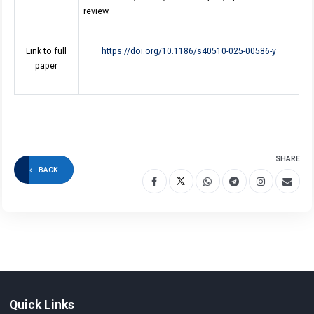
review.
Link to full
https://doi.org/10.1186/s40510-025-00586-y
paper
SHARE
BACK
Quick Links