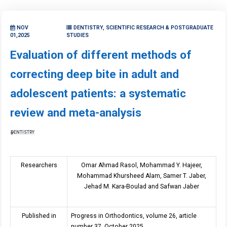
NOV
DENTISTRY, SCIENTIFIC RESEARCH & POSTGRADUATE
01,2025
STUDIES
Evaluation of different methods of
correcting deep bite in adult and
adolescent patients: a systematic
review and meta-analysis
DENTISTRY
Researchers
Omar Ahmad Rasol, Mohammad Y. Hajeer,
Mohammad Khursheed Alam, Samer T. Jaber,
Jehad M. Kara-Boulad and Safwan Jaber
Published in
Progress in Orthodontics, volume 26, article
number 37, October 2025.