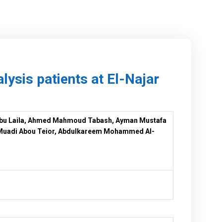
ysis patients at El-Najar
bu Laila, Ahmed Mahmoud Tabash, Ayman Mustafa
 Muadi Abou Teior, Abdulkareem Mohammed Al-