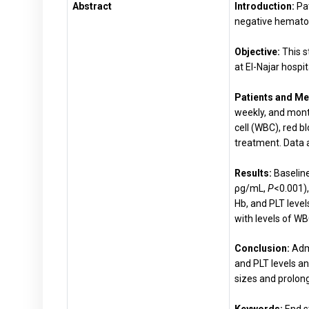
Abstract
Introduction:
Pa
negative hemato
Objective:
This s
at El-Najar hospit
Patients and Me
weekly, and mont
cell (WBC), red 
treatment. Data 
Results:
Baseline
ρg/mL,
P
<0.001)
Hb, and PLT level
with levels of WBC
Conclusion:
Admi
and PLT levels a
sizes and prolon