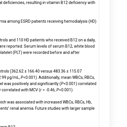
 deficiencies, resulting in vitamin B12 deficiency with
nemia among ESRD patients receiving hemodialysis (HD)
rols and 110 HD patients who received B12 on a daily,
re reported. Serum levels of serum B12, white blood
latelet (PLT) were recorded before and after
ntrols (362.62 ± 166.40 versus 483.36 ± 115.07
62.99 ρg/mL,
P
<0.001). Additionally, mean WBCs, RBCs,
l was positively and significantly (
P
<0.001) correlated
ly correlated with MCV (r = -0.46,
P
<0.001).
hich was associated with increased WBCs, RBCs, Hb,
nts’ renal anemia. Future studies with larger sample