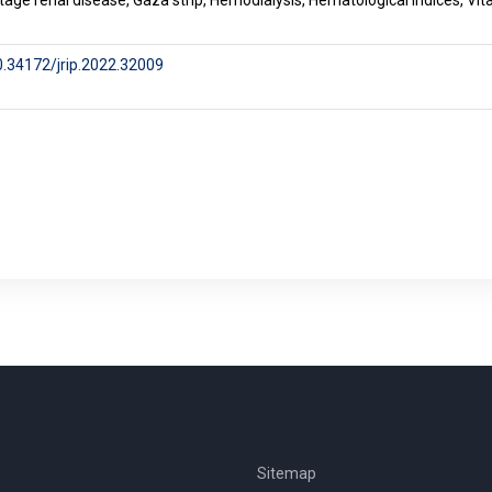
tage renal disease, Gaza strip, Hemodialysis, Hematological indices, Vi
10.34172/jrip.2022.32009
Sitemap