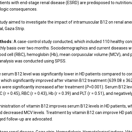
tients with end-stage renal disease (ESRD) are predisposed to nutritional
logic consequences.
tudy aimed to investigate the impact of intramuscular B12 on renal a
al, Gaza Strip.
thods:
A case-control study conducted, which included 110 healthy cont
hly basis over two months. Sociodemographics and current diseases we
blood cell (RBC), hemoglobin (Hb), mean corpuscular volume (MCV), and p
analysis was conducted using SPSS.
 serum B12 level was significantly lower in HD patients compared to co
, which significantly improved after vitamin B12 treatment (639.08 ± 3
s were significantly increased after treatment (
P
<0.001). Serum B12 leve
 (r = 0.45), RBC (r = 0.43), Hb (r = 0.39) and PLT (r = 0.51), and negative
nistration of vitamin B12 improves serum B12 levels in HD patients, w
nd decreased MCV levels. Treatment by vitamin B12 can improve HD patie
ged follow-up are advocated.