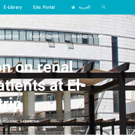
E-Library
Edu. Portal
العربية
anization
Faculty Council
Academic Staff
n on renal
ients at El-
trip
R HOSPITAL, GAZA STRIP