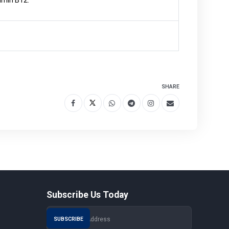
tamin B12.
SHARE
Subscribe Us Today