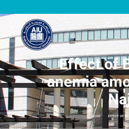
Effect of
anemia amon
Naj
HOME
EFFECT OF B