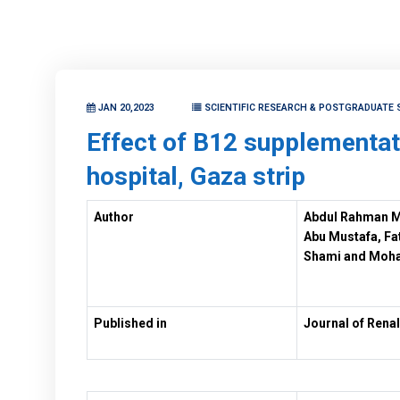
JAN 20,2023
SCIENTIFIC RESEARCH & POSTGRADUATE 
Effect of B12 supplementat
hospital, Gaza strip
Author
Abdul Rahman M
Abu Mustafa, F
Shami and Moh
Published in
Journal of Renal