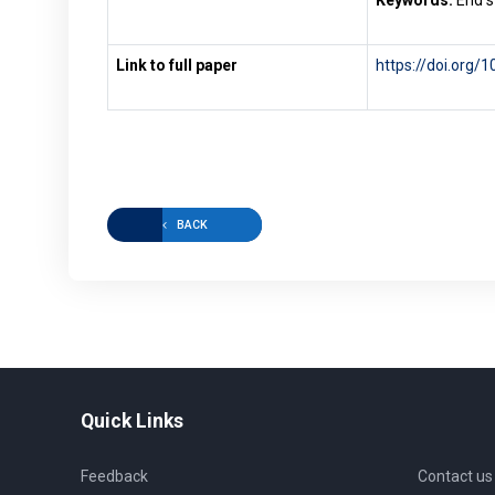
Keywords:
End s
Link to full paper
https://doi.org/
BACK
Quick Links
Feedback
Contact us