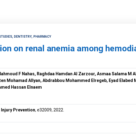
STUDIES, DENTISTRY, PHARMACY
ion on renal anemia among hemodial
ahmoud F Nahas, Raghdaa Hamdan Al Zarzour, Asmaa Salama M A
aten Mohamad Allyan, Abdrabbou Mohammed Elregeb, Eyad Elabed
amed Hassan Elnaem
 Injury Prevention
, e32009, 2022.