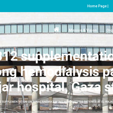
Home Page |
Mission & Vision
Org
 B12 supplementatio
g hemodialysis pat
ar hospital, Gaza s
12 SUPPLEMENTATION ON RENAL ANEMIA AMONG HEMODIALYSIS PATIENTS AT EL-NAJA