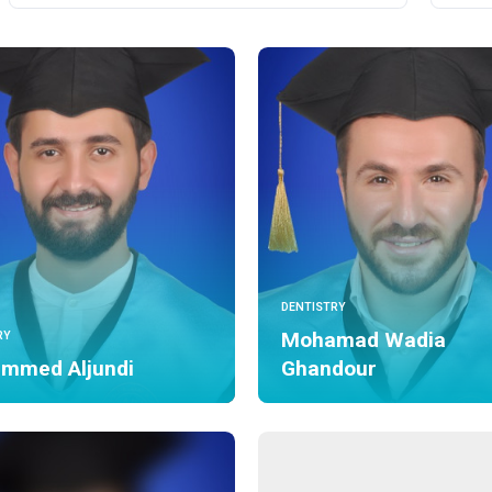
DENTISTRY
Mohamad Wadia
RY
mmed Aljundi
Ghandour