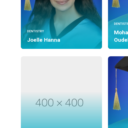
DENTIST
Moha
DENTISTRY
Joelle Hanna
Oude