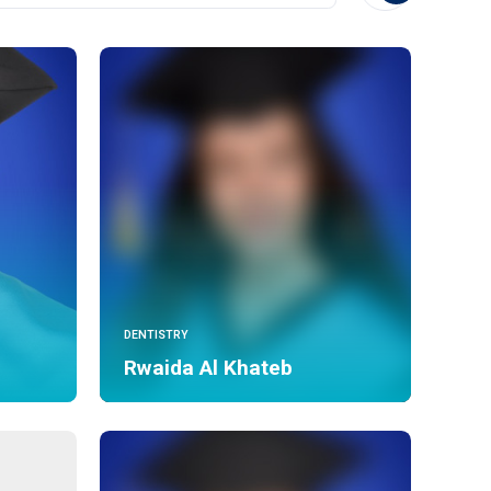
DENTISTRY
Rwaida Al Khateb