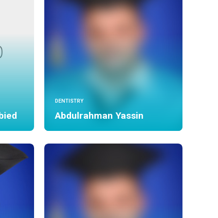
DENTISTRY
bied
Abdulrahman Yassin