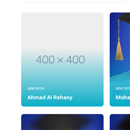
DENTISTRY
DENTIST
Ahmad Al Rehany
Moha