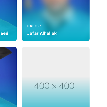
DENTISTRY
deed
Jafar Alhallak