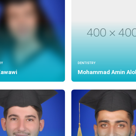
RY
DENTISTRY
Zawawi
Mohammad Amin Alo