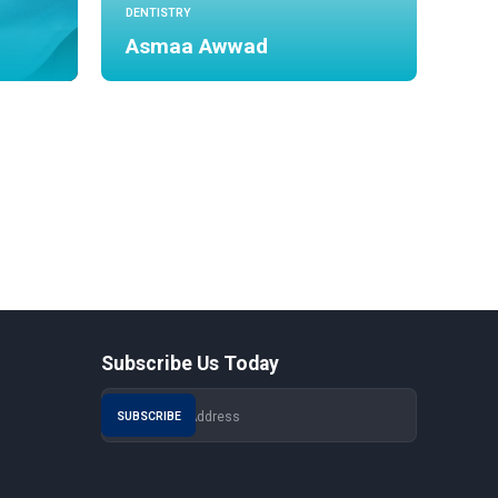
DENTISTRY
Asmaa Awwad
Subscribe Us Today