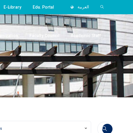
E-Library
Edu. Portal
العربية
anization
Faculty Council
Academic Staff