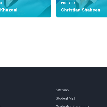
RY
DENTISTRY
 Khazaal
Christian Shaheen
Sitemap
Student Mail
b
Graduation Ceremony