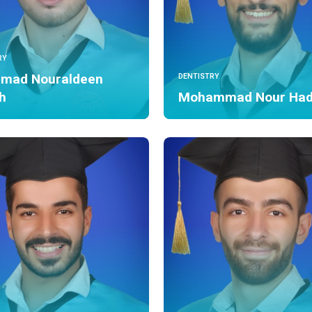
RY
mad Nouraldeen
DENTISTRY
h
Mohammad Nour Ha