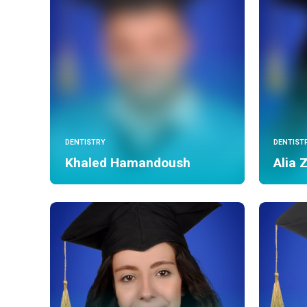
DENTISTRY
DENTIST
Khaled Hamandoush
Alia 