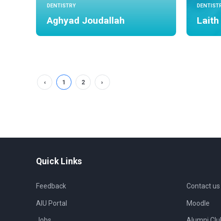
DENTISTRY
DENTIST
Aghyad Joudallah
Laith
‹
1
2
›
Quick Links
Feedback
Contact us
AIU Portal
Moodle
Jobs
Alumni Clu