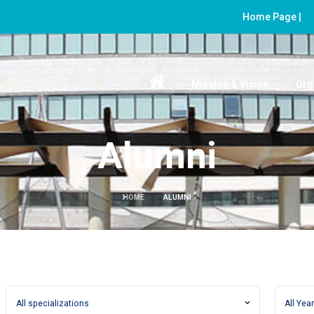
Home Page |
Mission & Vision
Org
Alumni
HOME
ALUMNI