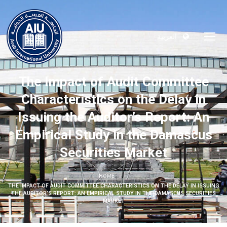
العربية
The Impact of Audit Committee
Characteristics on the Delay in
Issuing the Auditor’s Report: An
Empirical Study in the Damascus
Securities Market
HOME
THE IMPACT OF AUDIT COMMITTEE CHARACTERISTICS ON THE DELAY IN ISSUING
THE AUDITOR’S REPORT: AN EMPIRICAL STUDY IN THE DAMASCUS SECURITIES
MARKET