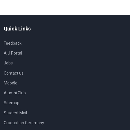
Quick Links
Feedback
AIU Portal
Jobs
Contact us
Moodle
Alumni Club
Sitemap
Student Mail
Graduation Ceremony