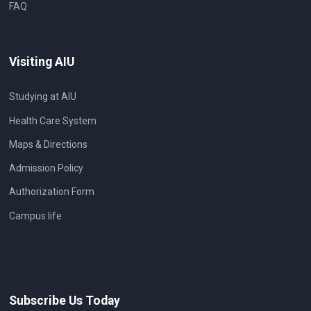
FAQ
Visiting AIU
Studying at AIU
Health Care System
Maps & Directions
Admission Policy
Authorization Form
Campus life
Subscribe Us Today