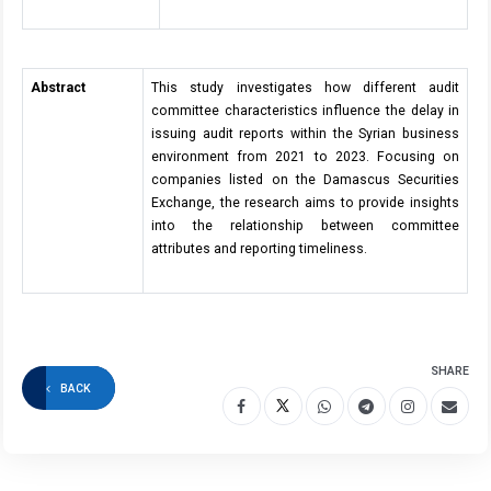
Abstract
This study investigates how different audit
committee characteristics influence the delay in
issuing audit reports within the Syrian business
environment from 2021 to 2023. Focusing on
companies listed on the Damascus Securities
Exchange, the research aims to provide insights
into the relationship between committee
attributes and reporting timeliness.
SHARE
BACK