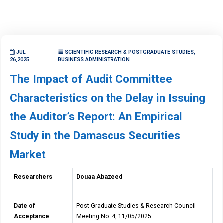
JUL
SCIENTIFIC RESEARCH & POSTGRADUATE STUDIES,
26,2025
BUSINESS ADMINISTRATION
The Impact of Audit Committee
Characteristics on the Delay in Issuing
the Auditor’s Report: An Empirical
Study in the Damascus Securities
Market
Researchers
Douaa Abazeed
Date of
Post Graduate Studies & Research Council
Acceptance
Meeting No. 4, 11/05/2025