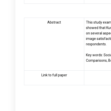
Abstract
This study exam
showed that Kuw
on several aspec
image satisfact
respondents.
Key words: Soci
Comparisons, Bo
Link to full paper