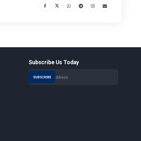
Subscribe Us Today