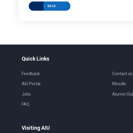
BACK
Quick Links
Feedback
Contact us
AIU Portal
Moodle
Jobs
Alumni Clu
FAQ
Visiting AIU