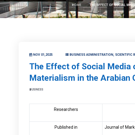
HOME
THE EFFECT OF SOCIAL MEDI
NOV 01,2025
BUSINESS ADMINISTRATION, SCIENTIFIC
The Effect of Social Media
Materialism in the Arabian 
BUSINESS
Researchers
Published in
Journal of Mark