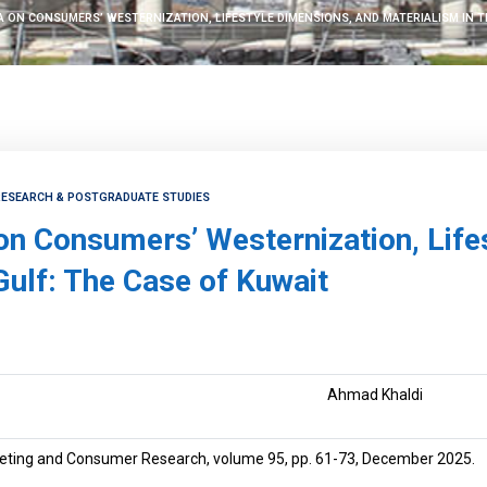
A ON CONSUMERS’ WESTERNIZATION, LIFESTYLE DIMENSIONS, AND MATERIALISM IN T
 RESEARCH & POSTGRADUATE STUDIES
 on Consumers’ Westernization, Life
Gulf: The Case of Kuwait
Ahmad Khaldi
eting and Consumer Research, volume 95, pp. 61-73, December 2025.