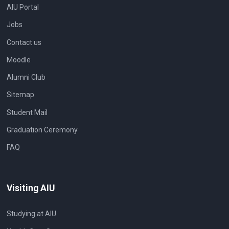
AIU Portal
Jobs
Contact us
Moodle
Alumni Club
Sitemap
Student Mail
Graduation Ceremony
FAQ
Visiting AIU
Studying at AIU