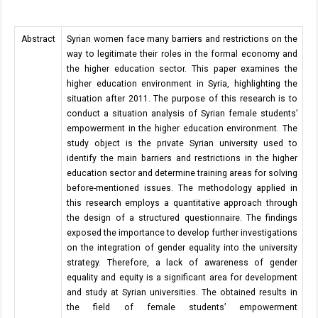
Abstract
Syrian women face many barriers and restrictions on the
way to legitimate their roles in the formal economy and
the higher education sector. This paper examines the
higher education environment in Syria, highlighting the
situation after 2011. The purpose of this research is to
conduct a situation analysis of Syrian female students’
empowerment in the higher education environment. The
study object is the private Syrian university used to
identify the main barriers and restrictions in the higher
education sector and determine training areas for solving
before-mentioned issues. The methodology applied in
this research employs a quantitative approach through
the design of a structured questionnaire. The findings
exposed the importance to develop further investigations
on the integration of gender equality into the university
strategy. Therefore, a lack of awareness of gender
equality and equity is a significant area for development
and study at Syrian universities. The obtained results in
the field of female students’ empowerment