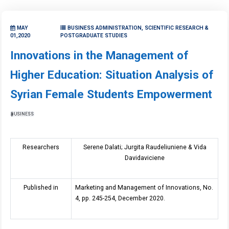
MAY
BUSINESS ADMINISTRATION, SCIENTIFIC RESEARCH &
01,2020
POSTGRADUATE STUDIES
Innovations in the Management of
Higher Education: Situation Analysis of
Syrian Female Students Empowerment
BUSINESS
Researchers
Serene Dalati; Jurgita Raudeliuniene & Vida
Davidaviciene
Published in
Marketing and Management of Innovations, No.
4, pp. 245-254, December 2020.