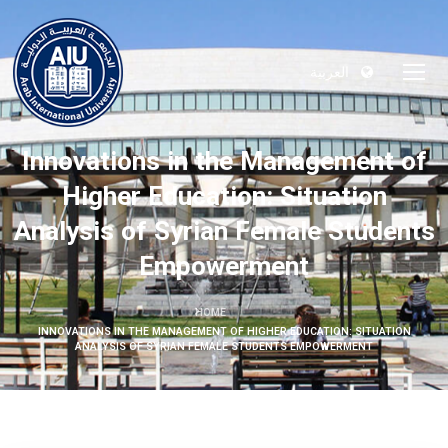
العربية
Innovations in the Management of
Higher Education: Situation
Analysis of Syrian Female Students
Empowerment
HOME
INNOVATIONS IN THE MANAGEMENT OF HIGHER EDUCATION: SITUATION
ANALYSIS OF SYRIAN FEMALE STUDENTS EMPOWERMENT