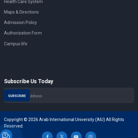
Health Care System
Maps & Directions
Admission Policy
Authorization Form
Campus life
Subscribe Us Today
Copyright © 2026 Arab International University (AIU) All Rights
Reserved.