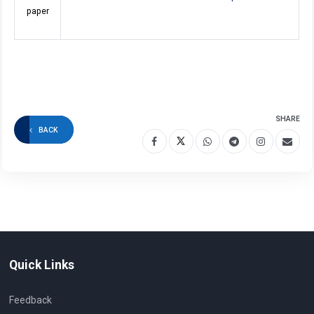
paper
SHARE
BACK
Quick Links
Feedback