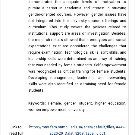
demonstrated the adequate levels of motivation to
pursue a career in academia and interest in studying
gender-oriented courses. However, gender issues have
not integrated into the university course offerings and
curriculum. This study covers the policies related to
institutional support are areas of investigation. Besides,
the research results showed that stereotypes and social
expectations exist are considered the challenges that
require examination. Technological skills, soft skills, and
leadership skills were determined as an array of training
that was needed by female students. Self-empowerment
was recognized as critical training for female students.
Developing management, leadership, and networking
skills were also identified as a training need for female
students.
Keywords: Female, gender, student, higher education,
women empowerment, university.
Link to
https://mmi.fem.sumdu.edu.ua/sites/default/files/A449-
read full
2020-20_Dalati%20et%20al_0.pdf