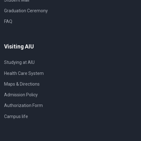
Graduation Ceremony
FAQ
Visiting AIU
Studying at AIU
Health Care System
Maps & Directions
Admission Policy
Authorization Form
Campus life