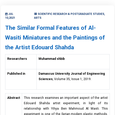
JUL
SCIENTIFIC RESEARCH & POSTGRADUATE STUDIES,
10,2021
ARTS
The Similar Formal Features of Al-
Wasiti Miniatures and the Paintings of
the Artist Edouard Shahda
Researchers
Muhammad shbib
Published in
Damascus University Journal of Engineering
Sciences
, Volume 35, Issue 1, 2019.
Abstract
This research examines an important aspect of the artist
Edouard Shahda artist experiment, in light of its
relationship with Yihya Ben Mahmoud Al Wasti. This
experiment is one of the Syrian modern plastic methods,