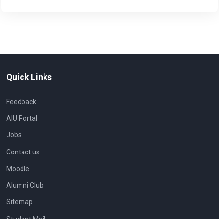
Quick Links
Feedback
AIU Portal
Jobs
Contact us
Moodle
Alumni Club
Sitemap
Student Mail