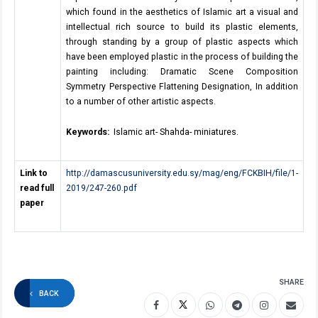
which found in the aesthetics of Islamic art a visual and
intellectual rich source to build its plastic elements,
through standing by a group of plastic aspects which
have been employed plastic in the process of building the
painting including: Dramatic Scene Composition
Symmetry Perspective Flattening Designation, In addition
to a number of other artistic aspects.
Keywords:
Islamic art- Shahda- miniatures.
Link to
http://damascusuniversity.edu.sy/mag/eng/FCKBIH/file/1-
read full
2019/247-260.pdf
paper
SHARE
BACK