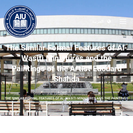
العربية
The Similar Formal Features of Al-
Wasiti Miniatures and the
Paintings of the Artist Edouard
Shahda
HOME
THE SIMILAR FORMAL FEATURES OF AL-WASITI MINIATURES AND THE PAINTINGS
OF THE ARTIST EDOUARD SHAHDA