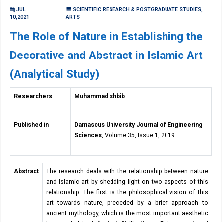
JUL
SCIENTIFIC RESEARCH & POSTGRADUATE STUDIES,
10,2021
ARTS
The Role of Nature in Establishing the
Decorative and Abstract in Islamic Art
(Analytical Study)
Researchers
Muhammad shbib
Published in
Damascus University Journal of Engineering
Sciences
, Volume 35, Issue 1, 2019.
Abstract
The research deals with the relationship between nature
and Islamic art by shedding light on two aspects of this
relationship. The first is the philosophical vision of this
art towards nature, preceded by a brief approach to
ancient mythology, which is the most important aesthetic