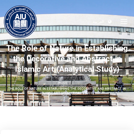
العربية
The Role of Nature in Establishing
the Decorative and Abstract in
Islamic Art (Analytical Study)
HOME
THE ROLE OF NATURE IN ESTABLISHING THE DECORATIVE AND ABSTRACT IN
ISLAMIC ART (ANALYTICAL STUDY)