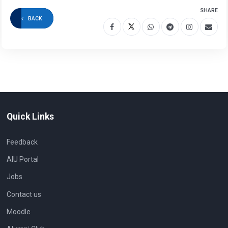
SHARE
BACK
Quick Links
Feedback
AIU Portal
Jobs
Contact us
Moodle