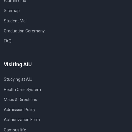
Alumni Club
Sitemap
Student Mail
Graduation Ceremony
FAQ
Visiting AIU
Studying at AIU
Health Care System
Maps & Directions
Admission Policy
Authorization Form
Campus life