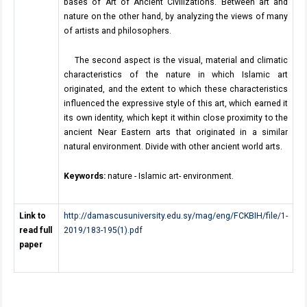
bases of Art of Ancient Civilizations. Between art and
nature on the other hand, by analyzing the views of many
of artists and philosophers.
The second aspect is the visual, material and climatic
characteristics of the nature in which Islamic art
originated, and the extent to which these characteristics
influenced the expressive style of this art, which earned it
its own identity, which kept it within close proximity to the
ancient Near Eastern arts that originated in a similar
natural environment. Divide with other ancient world arts.
Keywords:
nature - Islamic art- environment.
Link to
http://damascusuniversity.edu.sy/mag/eng/FCKBIH/file/1-
read full
2019/183-195(1).pdf
paper