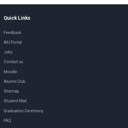
Quick Links
Feedback
AIU Portal
Jobs
Contact us
Moodle
Alumni Club
Sitemap
Student Mail
Graduation Ceremony
FAQ