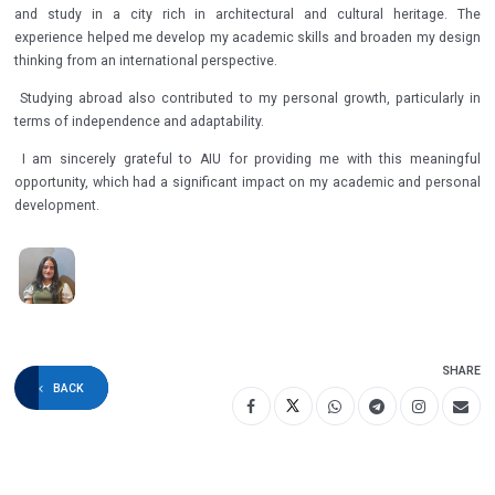
and study in a city rich in architectural and cultural heritage. The
experience helped me develop my academic skills and broaden my design
thinking from an international perspective.
Studying abroad also contributed to my personal growth, particularly in
terms of independence and adaptability.
I am sincerely grateful to AIU for providing me with this meaningful
opportunity, which had a significant impact on my academic and personal
development.
SHARE
BACK