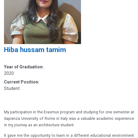
Hiba hussam tamim
Year of Graduation:
2020
Current Position:
Student
My participation in the Erasmus program and studying for one semester at
Sapienza University of Rome in Italy was a valuable academic experience
in my journey as an architecture student.
It gave me the opportunity to learn in a different educational environment