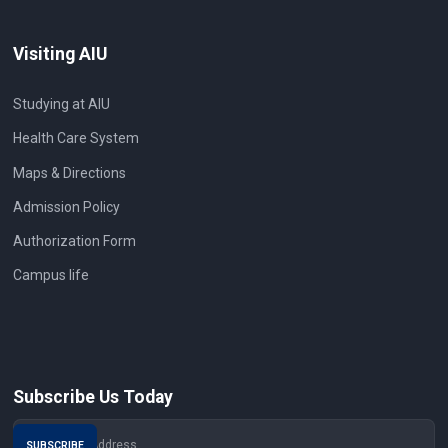
Visiting AIU
Studying at AIU
Health Care System
Maps & Directions
Admission Policy
Authorization Form
Campus life
Subscribe Us Today