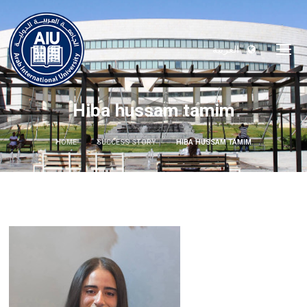
العربية
Hiba hussam tamim
HOME
SUCCESS STORY
HIBA HUSSAM TAMIM