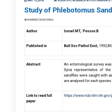
MAY 12,2018
SCIENTIFIC RESEARCH & POSTGRADUATE 
Study of Phlebotomus Sandf
MOHAMMED TAHER ISMAIL
Author
Ismail MT, Pesson B
Published in
Bull Soc Pathol Exot,
1992;85
Abstract
An entomological survey was 
Syria representative of the
sandflies were caught with as
are analysed for each species.
Link to read full
https://www.ncbi.nlm.nih.go
paper