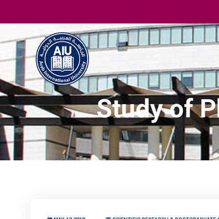
Study of P