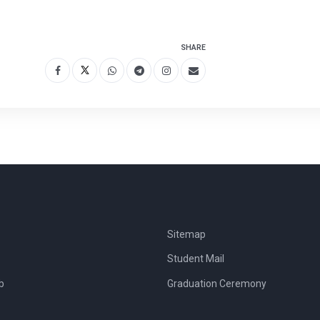
SHARE
Sitemap
Student Mail
b
Graduation Ceremony