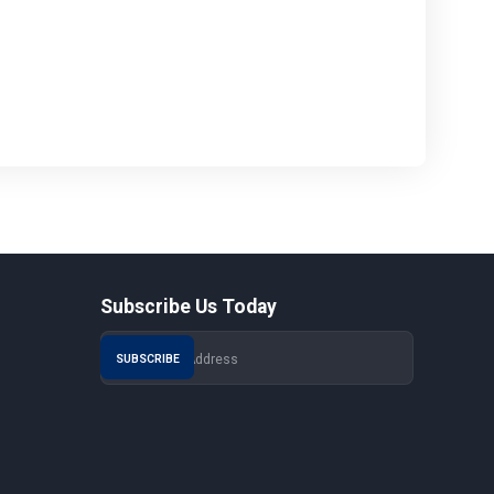
Subscribe Us Today