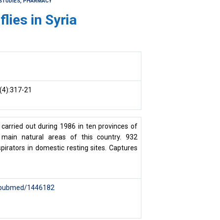
STUDIES, PHARMACY
lies in Syria
(4):317-21
carried out during 1986 in ten provinces of
 main natural areas of this country. 932
pirators in domestic resting sites. Captures
v/pubmed/1446182