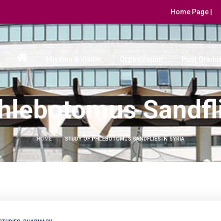
Home Page |
Mission & Vision
Organization
Post Gradua
hlebotomus Sandfli
HOME
STUDY OF PHLEBOTOMUS SANDFLIES IN SYRIA