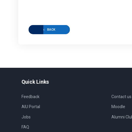
BACK
Quick Links
Feedback
Contact us
AIU Portal
Moodle
Jobs
Alumni Clu
FAQ