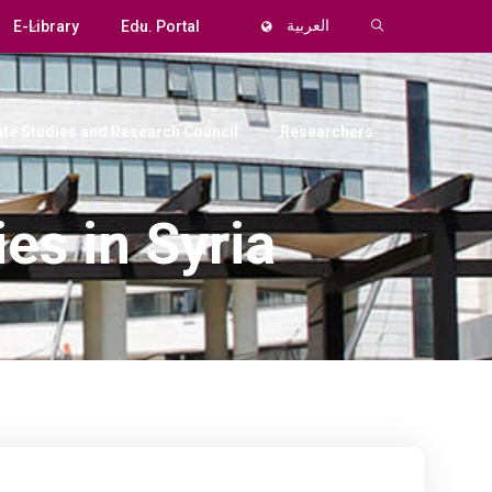
E-Library
Edu. Portal
العربية
te Studies and Research Council
Researchers
es in Syria