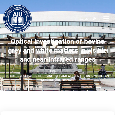
العربية
Optical investigation of bovine
grey and white matters in visible
and near-infrared ranges
HOME
OPTICAL INVESTIGATION OF BOVINE GREY AND WHITE MATTERS IN VISIBLE AND
NEAR-INFRARED RANGES