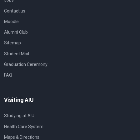
Jobs
Contact us
Moodle
Alumni Club
Sitemap
Student Mail
Graduation Ceremony
FAQ
Visiting AIU
Studying at AIU
Health Care System
Maps & Directions