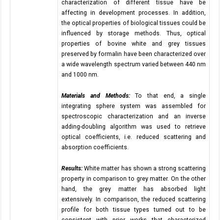
characterization of different tissue have be
affecting in development processes. In addition,
the optical properties of biological tissues could be
influenced by storage methods. Thus, optical
properties of bovine white and grey tissues
preserved by formalin have been characterized over
a wide wavelength spectrum varied between 440 nm
and 1000 nm.
Materials and Methods:
To that end, a single
integrating sphere system was assembled for
spectroscopic characterization and an inverse
adding-doubling algorithm was used to retrieve
optical coefficients, i.e. reduced scattering and
absorption coefficients.
Results:
White matter has shown a strong scattering
property in comparison to grey matter. On the other
hand, the grey matter has absorbed light
extensively. In comparison, the reduced scattering
profile for both tissue types turned out to be