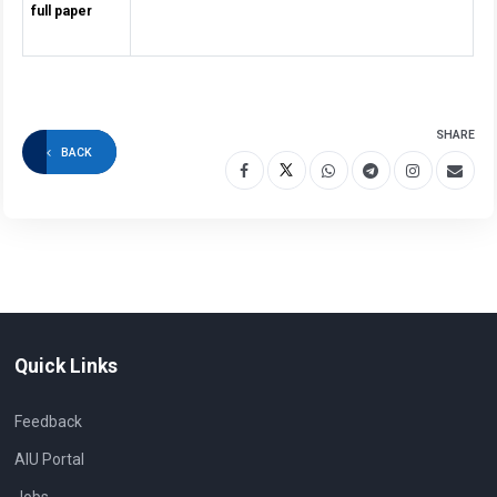
full paper
SHARE
BACK
Quick Links
Feedback
AIU Portal