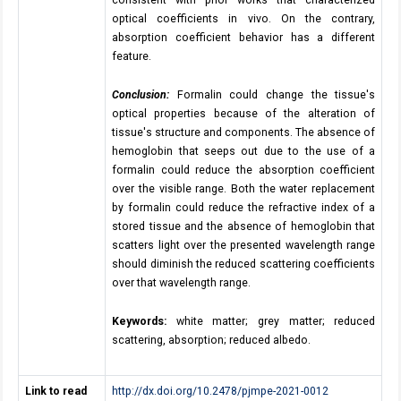
consistent with prior works that characterized
optical coefficients in vivo. On the contrary,
absorption coefficient behavior has a different
feature.
Conclusion:
Formalin could change the tissue's
optical properties because of the alteration of
tissue's structure and components. The absence of
hemoglobin that seeps out due to the use of a
formalin could reduce the absorption coefficient
over the visible range. Both the water replacement
by formalin could reduce the refractive index of a
stored tissue and the absence of hemoglobin that
scatters light over the presented wavelength range
should diminish the reduced scattering coefficients
over that wavelength range.
Keywords:
white matter; grey matter; reduced
scattering, absorption; reduced albedo.
Link to read
http://dx.doi.org/10.2478/pjmpe-2021-0012