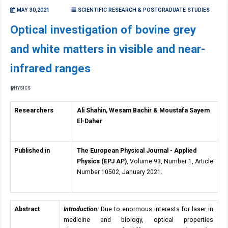
MAY 30,2021
SCIENTIFIC RESEARCH & POSTGRADUATE STUDIES
Optical investigation of bovine grey
and white matters in visible and near-
infrared ranges
PHYSICS
Researchers
Ali Shahin, Wesam Bachir & Moustafa Sayem
El-Daher
Published in
The European Physical Journal - Applied
Physics (EPJ AP)
, Volume 93, Number 1, Article
Number 10502, January 2021.
Abstract
Introduction:
Due to enormous interests for laser in
medicine and biology, optical properties