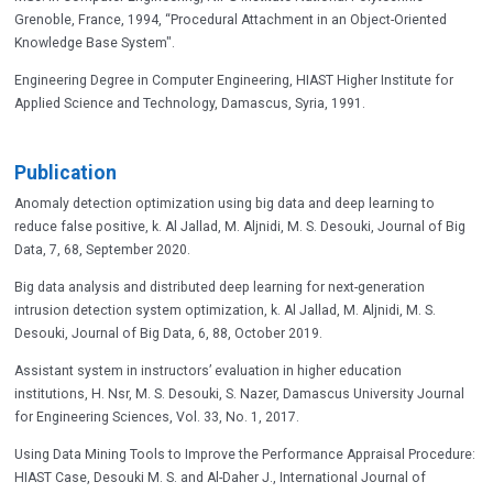
Grenoble, France, 1994, “Procedural Attachment in an Object-Oriented
Knowledge Base System".
Engineering Degree in Computer Engineering, HIAST Higher Institute for
Applied Science and Technology, Damascus, Syria, 1991.
Publication
Anomaly detection optimization using big data and deep learning to
reduce false positive, k. Al Jallad, M. Aljnidi, M. S. Desouki, Journal of Big
Data, 7, 68, September 2020.
Big data analysis and distributed deep learning for next-generation
intrusion detection system optimization, k. Al Jallad, M. Aljnidi, M. S.
Desouki, Journal of Big Data, 6, 88, October 2019.
Assistant system in instructors’ evaluation in higher education
institutions, H. Nsr, M. S. Desouki, S. Nazer, Damascus University Journal
for Engineering Sciences, Vol. 33, No. 1, 2017.
Using Data Mining Tools to Improve the Performance Appraisal Procedure:
HIAST Case, Desouki M. S. and Al-Daher J., International Journal of