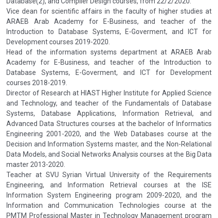
Database(2), and Compiler Design courses, from 22/2/2020.
Vice dean for scientific affairs in the faculty of higher studies at
ARAEB Arab Academy for E-Business, and teacher of the
Introduction to Database Systems, E-Goverment, and ICT for
Development courses 2019-2020.
Head of the information systems department at ARAEB Arab
Academy for E-Business, and teacher of the Introduction to
Database Systems, E-Goverment, and ICT for Development
courses 2018-2019.
Director of Research at HIAST Higher Institute for Applied Science
and Technology, and teacher of the Fundamentals of Database
Systems, Database Applications, Information Retrieval, and
Advanced Data Structures courses at the bachelor of Informatics
Engineering 2001-2020, and the Web Databases course at the
Decision and Information Systems master, and the Non-Relational
Data Models, and Social Networks Analysis courses at the Big Data
master 2013-2020.
Teacher at SVU Syrian Virtual University of the Requirements
Engineering, and Information Retrieval courses at the ISE
Information System Engineering program 2009-2020, and the
Information and Communication Technologies course at the
PMTM Professional Master in Technology Management program