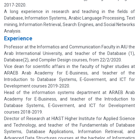
2017-2020.
A long experience in research and teaching in the fields of
Database, Information Systems, Arabic Language Processing, Text
mining, Information Retrieval, Search Engines, and Social Networks
Analysis.
Experience
Professor at the Informatics and Communication Faculty in AIU the
Arab International University, and teacher of the Database (1),
Database(2), and Compiler Design courses, from 22/2/2020.
Vice dean for scientific affairs in the faculty of higher studies at
ARAEB Arab Academy for E-Business, and teacher of the
Introduction to Database Systems, E-Goverment, and ICT for
Development courses 2019-2020.
Head of the information systems department at ARAEB Arab
Academy for E-Business, and teacher of the Introduction to
Database Systems, E-Goverment, and ICT for Development
courses 2018-2019.
Director of Research at HIAST Higher Institute for Applied Science
and Technology, and teacher of the Fundamentals of Database
Systems, Database Applications, Information Retrieval, and
Advanced Data Structures courses at the bachelor of Informatics