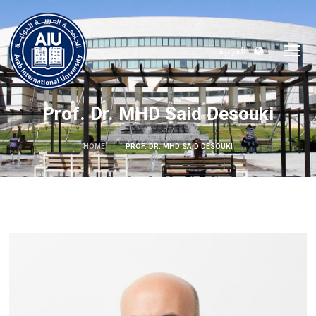
العربية
Prof. Dr. MHD Said Desouki
HOME
PROF. DR. MHD SAID DESOUKI