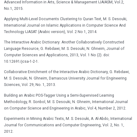
Advanced Information in Arts, Science & Management IJAIASM, Vol.2,
No.1, 2015.
Applying Multi-Level Documents Clustering to Quran Text, M. S. Desouki,
International Journal on Islamic Applications in Computer Science And
Technology IJASAT (Arabic version), Vol. 2 No 1, 2014.
The Interactive Arabic Dictionary: Another Collaboratively Constructed
Language Resource, G. Rebdawi, M. S. Desouki, N. Ghneim, Journal of
Computer Sciences and Applications, 2013, Vol. 1 No (2). doi:
10.12691/jcsa-1-2-1.
Collaborative Enrichment of the Interactive Arabic Dictionary, G. Rebdawi,
M. S. Desouki, N. Ghneim, Damascus University Journal for Engineering
Sciences, Vol. 29, No. 1, 2013.
Building an Arabic POS-Tagger Using a Semi-Supervised Learning
Methodology, R. Sonbol, M. S. Desouki, N. Ghneim, International Journal
on Computer Science and Engineering in Arabic, Vol 4, Number 2, 2012.
Experiments in Mining Arabic Texts, M. S. Desouki, A. Al-Abdo, International
Journal for Communications and Computer Engineering, Vol. 2, No. 1,
2012.