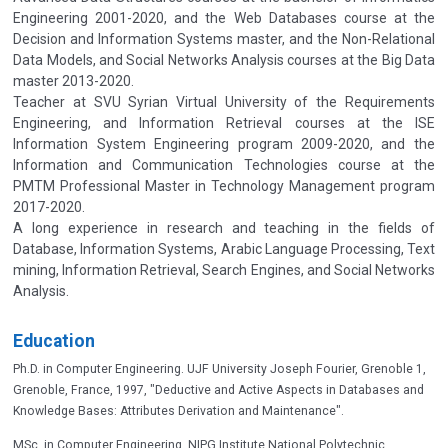
Engineering 2001-2020, and the Web Databases course at the
Decision and Information Systems master, and the Non-Relational
Data Models, and Social Networks Analysis courses at the Big Data
master 2013-2020.
Teacher at SVU Syrian Virtual University of the Requirements
Engineering, and Information Retrieval courses at the ISE
Information System Engineering program 2009-2020, and the
Information and Communication Technologies course at the
PMTM Professional Master in Technology Management program
2017-2020.
A long experience in research and teaching in the fields of
Database, Information Systems, Arabic Language Processing, Text
mining, Information Retrieval, Search Engines, and Social Networks
Analysis.
Education
Ph.D. in Computer Engineering. UJF University Joseph Fourier, Grenoble 1,
Grenoble, France, 1997, "Deductive and Active Aspects in Databases and
Knowledge Bases: Attributes Derivation and Maintenance".
MSc. in Computer Engineering, NIPG Institute National Polytechnic