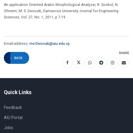
An application Oriented Arabic Morphological Analyzer, R. Sonbol, N.
Ghneim, M. S. Desouki, Damascus University Journal for Engineering
Sciences, Vol. 27, No. 1, 2011, p 7-19.
Email-address:
ms-Desouki@aiu.edu.sy
SHARE
BACK
Quick Links
Feedback
AIU Portal
Jobs