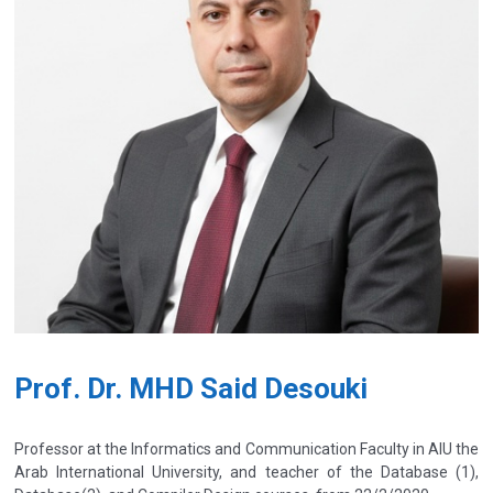
Prof. Dr. MHD Said Desouki
Professor at the Informatics and Communication Faculty in AIU the
Arab International University, and teacher of the Database (1),