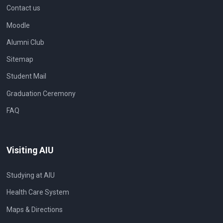
Contact us
Moodle
Alumni Club
Sitemap
Student Mail
Graduation Ceremony
FAQ
Visiting AIU
Studying at AIU
Health Care System
Maps & Directions