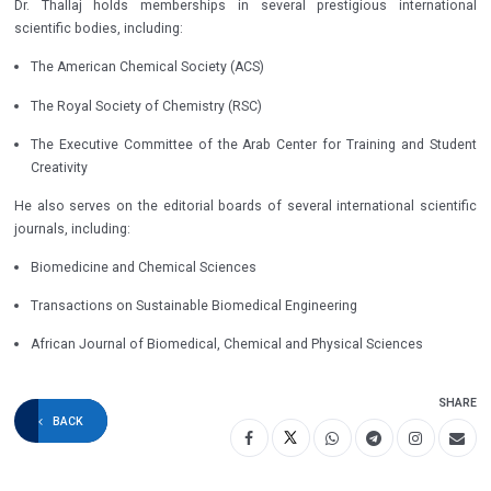
Dr. Thallaj holds memberships in several prestigious international
scientific bodies, including:
The American Chemical Society (ACS)
The Royal Society of Chemistry (RSC)
The Executive Committee of the Arab Center for Training and Student
Creativity
He also serves on the editorial boards of several international scientific
journals, including:
Biomedicine and Chemical Sciences
Transactions on Sustainable Biomedical Engineering
African Journal of Biomedical, Chemical and Physical Sciences
SHARE
BACK