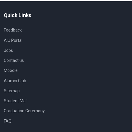
Quick Links
Feedback
AIU Portal
Jobs
Contact us
Moodle
Alumni Club
Sitemap
Student Mail
Graduation Ceremony
FAQ