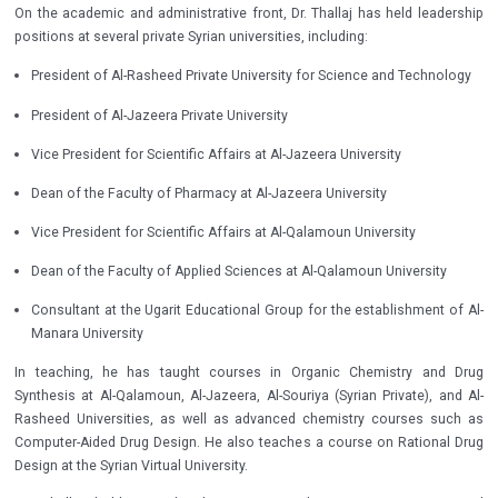
On the academic and administrative front, Dr. Thallaj has held leadership
positions at several private Syrian universities, including:
President of Al-Rasheed Private University for Science and Technology
President of Al-Jazeera Private University
Vice President for Scientific Affairs at Al-Jazeera University
Dean of the Faculty of Pharmacy at Al-Jazeera University
Vice President for Scientific Affairs at Al-Qalamoun University
Dean of the Faculty of Applied Sciences at Al-Qalamoun University
Consultant at the Ugarit Educational Group for the establishment of Al-
Manara University
In teaching, he has taught courses in Organic Chemistry and Drug
Synthesis at Al-Qalamoun, Al-Jazeera, Al-Souriya (Syrian Private), and Al-
Rasheed Universities, as well as advanced chemistry courses such as
Computer-Aided Drug Design. He also teaches a course on Rational Drug
Design at the Syrian Virtual University.