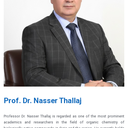
Prof. Dr. Nasser Thallaj
Professor Dr. Nasser Thallaj is regarded as one of the most prominent
academics and researchers in the field of organic chemistry of