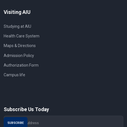
Visiting AIU
Studying at AIU
Health Care System
Maps & Directions
Admission Policy
Authorization Form
Campus life
Subscribe Us Today