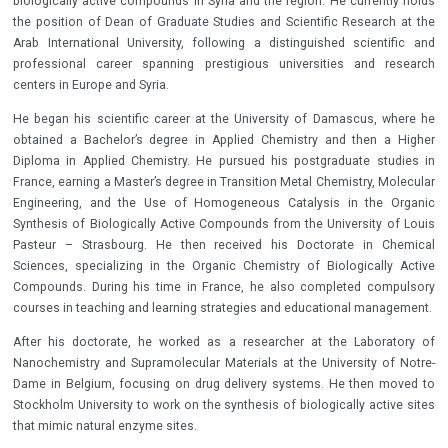
biologically active compounds in Syria and the region. He currently holds
the position of Dean of Graduate Studies and Scientific Research at the
Arab International University, following a distinguished scientific and
professional career spanning prestigious universities and research
centers in Europe and Syria.
He began his scientific career at the University of Damascus, where he
obtained a Bachelor’s degree in Applied Chemistry and then a Higher
Diploma in Applied Chemistry. He pursued his postgraduate studies in
France, earning a Master’s degree in Transition Metal Chemistry, Molecular
Engineering, and the Use of Homogeneous Catalysis in the Organic
Synthesis of Biologically Active Compounds from the University of Louis
Pasteur – Strasbourg. He then received his Doctorate in Chemical
Sciences, specializing in the Organic Chemistry of Biologically Active
Compounds. During his time in France, he also completed compulsory
courses in teaching and learning strategies and educational management.
After his doctorate, he worked as a researcher at the Laboratory of
Nanochemistry and Supramolecular Materials at the University of Notre-
Dame in Belgium, focusing on drug delivery systems. He then moved to
Stockholm University to work on the synthesis of biologically active sites
that mimic natural enzyme sites.