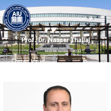
العربية
Prof. Dr. Nasser Thallaj
HOME
PROF. DR. NASSER THALLAJ