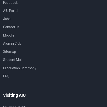
Feedback
AIU Portal
Jobs
Contact us
Moodle
Alumni Club
Sitemap
Student Mail
Graduation Ceremony
FAQ
Visiting AIU