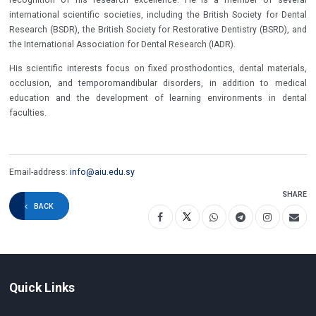
international scientific societies, including the British Society for Dental
Research (BSDR), the British Society for Restorative Dentistry (BSRD), and
the International Association for Dental Research (IADR).
His scientific interests focus on fixed prosthodontics, dental materials,
occlusion, and temporomandibular disorders, in addition to medical
education and the development of learning environments in dental
faculties.
Email-address:
info@aiu.edu.sy
SHARE
BACK
Quick Links