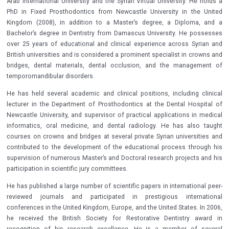
Arab International University and the Syrian Virtual University. He holds a
PhD in Fixed Prosthodontics from Newcastle University in the United
Kingdom (2008), in addition to a Master’s degree, a Diploma, and a
Bachelor’s degree in Dentistry from Damascus University. He possesses
over 25 years of educational and clinical experience across Syrian and
British universities and is considered a prominent specialist in crowns and
bridges, dental materials, dental occlusion, and the management of
temporomandibular disorders.
He has held several academic and clinical positions, including clinical
lecturer in the Department of Prosthodontics at the Dental Hospital of
Newcastle University, and supervisor of practical applications in medical
informatics, oral medicine, and dental radiology. He has also taught
courses on crowns and bridges at several private Syrian universities and
contributed to the development of the educational process through his
supervision of numerous Master’s and Doctoral research projects and his
participation in scientific jury committees.
He has published a large number of scientific papers in international peer-
reviewed journals and participated in prestigious international
conferences in the United Kingdom, Europe, and the United States. In 2006,
he received the British Society for Restorative Dentistry award in
recognition of his research excellence. He is a member of several