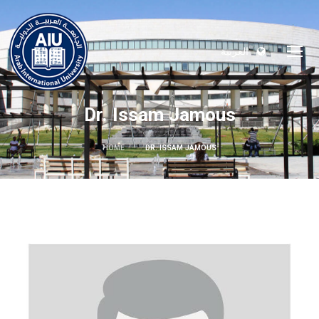
العربية
Dr. Issam Jamous
HOME
DR. ISSAM JAMOUS