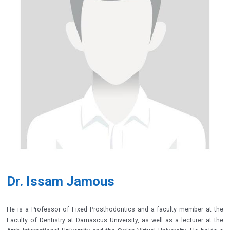
Dr. Issam Jamous
He is a Professor of Fixed Prosthodontics and a faculty member at the
Faculty of Dentistry at Damascus University, as well as a lecturer at the