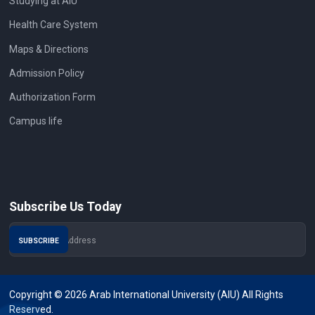
Studying at AIU
Health Care System
Maps & Directions
Admission Policy
Authorization Form
Campus life
Subscribe Us Today
Copyright © 2026 Arab International University (AIU) All Rights
Reserved.