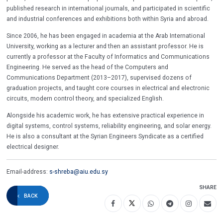
published research in international journals, and participated in scientific
and industrial conferences and exhibitions both within Syria and abroad.
Since 2006, he has been engaged in academia at the Arab International
University, working as a lecturer and then an assistant professor. He is
currently a professor at the Faculty of Informatics and Communications
Engineering. He served as the head of the Computers and
Communications Department (2013–2017), supervised dozens of
graduation projects, and taught core courses in electrical and electronic
circuits, modern control theory, and specialized English.
Alongside his academic work, he has extensive practical experience in
digital systems, control systems, reliability engineering, and solar energy.
He is also a consultant at the Syrian Engineers Syndicate as a certified
electrical designer.
Email-address:
s-shreba@aiu.edu.sy
SHARE
BACK