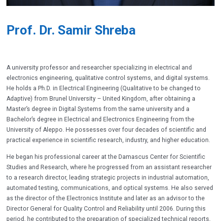
Prof. Dr. Samir Shreba
A university professor and researcher specializing in electrical and
electronics engineering, qualitative control systems, and digital systems.
He holds a Ph.D. in Electrical Engineering (
Qualitative to be changed to
Adaptive
) from Brunel University – United Kingdom, after obtaining a
Master’s degree in Digital Systems from the same university and a
Bachelor’s degree in Electrical and Electronics Engineering from the
University of Aleppo. He possesses over four decades of scientific and
practical experience in scientific research, industry, and higher education.
He began his professional career at the Damascus Center for Scientific
Studies and Research, where he progressed from an assistant researcher
to a research director, leading strategic projects in industrial automation,
automated testing, communications, and optical systems. He also served
as the director of the Electronics Institute and later as an advisor to the
Director General for Quality Control and Reliability until 2006. During this
period, he contributed to the preparation of specialized technical reports,