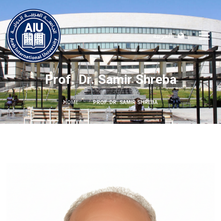
العربية
Prof. Dr. Samir Shreba
HOME
PROF. DR. SAMIR SHREBA