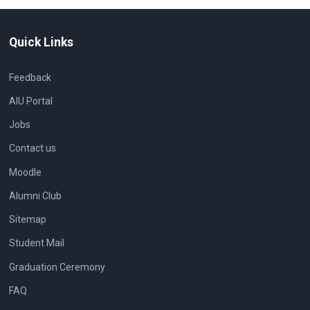
Quick Links
Feedback
AIU Portal
Jobs
Contact us
Moodle
Alumni Club
Sitemap
Student Mail
Graduation Ceremony
FAQ