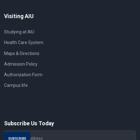
Visiting AIU
Studying at AIU
Health Care System
Maps & Directions
Admission Policy
Authorization Form
Campus life
Subscribe Us Today