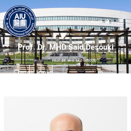
العربية
Prof. Dr. MHD Said Desouki
HOME
PROF. DR. MHD SAID DESOUKI