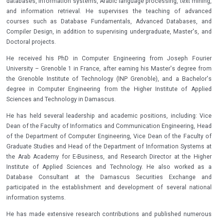
databases, information systems, Arabic language processing, text mining,
and information retrieval. He supervises the teaching of advanced
courses such as Database Fundamentals, Advanced Databases, and
Compiler Design, in addition to supervising undergraduate, Master's, and
Doctoral projects.
He received his PhD in Computer Engineering from Joseph Fourier
University – Grenoble 1 in France, after earning his Master's degree from
the Grenoble Institute of Technology (INP Grenoble), and a Bachelor's
degree in Computer Engineering from the Higher Institute of Applied
Sciences and Technology in Damascus.
He has held several leadership and academic positions, including: Vice
Dean of the Faculty of Informatics and Communication Engineering, Head
of the Department of Computer Engineering, Vice Dean of the Faculty of
Graduate Studies and Head of the Department of Information Systems at
the Arab Academy for E-Business, and Research Director at the Higher
Institute of Applied Sciences and Technology. He also worked as a
Database Consultant at the Damascus Securities Exchange and
participated in the establishment and development of several national
information systems.
He has made extensive research contributions and published numerous