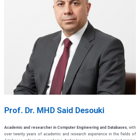
Prof. Dr. MHD Said Desouki
Academic and researcher in Computer Engineering and Databases
, with
over twenty years of academic and research experience in the fields of