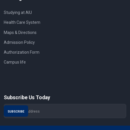
Studying at AIU
Health Care System
Maps & Directions
Admission Policy
Authorization Form
Campus life
Subscribe Us Today