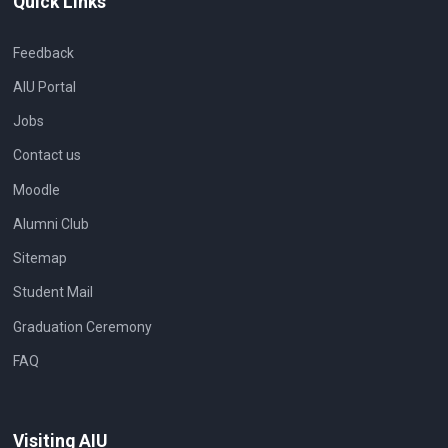
Quick Links
Feedback
AIU Portal
Jobs
Contact us
Moodle
Alumni Club
Sitemap
Student Mail
Graduation Ceremony
FAQ
Visiting AIU