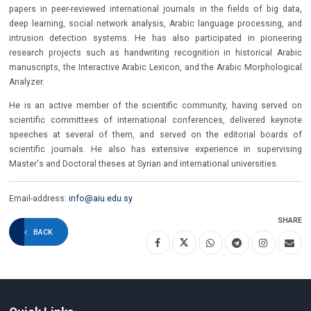
papers in peer-reviewed international journals in the fields of big data,
deep learning, social network analysis, Arabic language processing, and
intrusion detection systems. He has also participated in pioneering
research projects such as handwriting recognition in historical Arabic
manuscripts, the Interactive Arabic Lexicon, and the Arabic Morphological
Analyzer.
He is an active member of the scientific community, having served on
scientific committees of international conferences, delivered keynote
speeches at several of them, and served on the editorial boards of
scientific journals. He also has extensive experience in supervising
Master's and Doctoral theses at Syrian and international universities.
Email-address:
info@aiu.edu.sy
SHARE
BACK