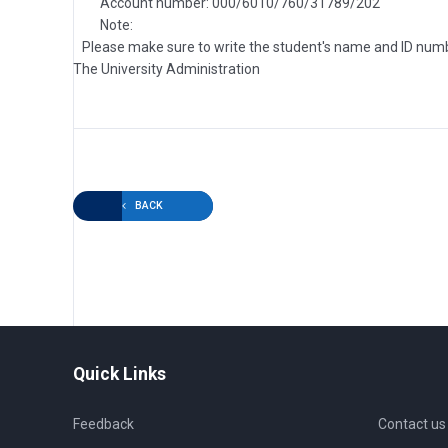
Account number: 000/6010/760/31789/202
Note:
Please make sure to write the student's name and ID number 
The University Administration
BACK
Quick Links
Feedback
Contact us