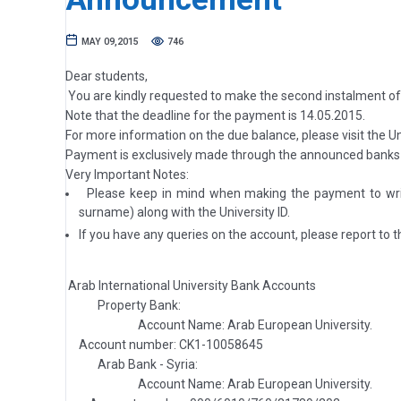
MAY 09,2015
746
Dear students,
You are kindly requested to make the second instalment o
Note that the deadline for the payment is 14.05.2015.
For more information on the due balance, please visit the Un
Payment is exclusively made through the announced banks 
Very Important Notes:
Please keep in mind when making the payment to write
surname) along with the University ID.
If you have any queries on the account, please report to th
Arab International University Bank Accounts
Property Bank:
Account Name: Arab European University.
Account number: CK1-10058645
Arab Bank - Syria:
Account Name: Arab European University.