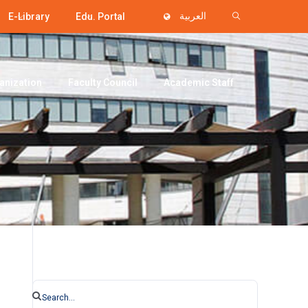
E-Library
Edu. Portal
العربية
anization
Faculty Council
Academic Staff