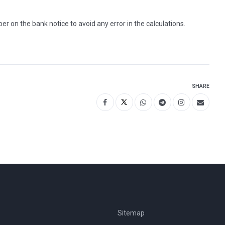
on the bank notice to avoid any error in the calculations.
SHARE
Sitemap