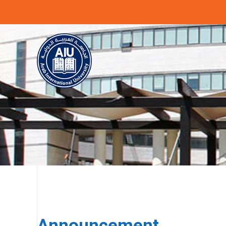
Previous
Announcement