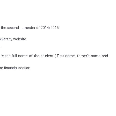
f the second semester of 2014/2015.
iversity website.
.
 the full name of the student ( First name, father's name and
e financial section.