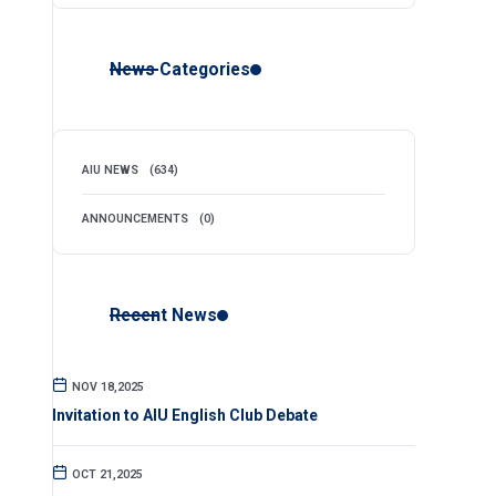
News Categories
AIU NEWS
(634)
ANNOUNCEMENTS
(0)
Recent News
NOV 18,2025
Invitation to AIU English Club Debate
OCT 21,2025