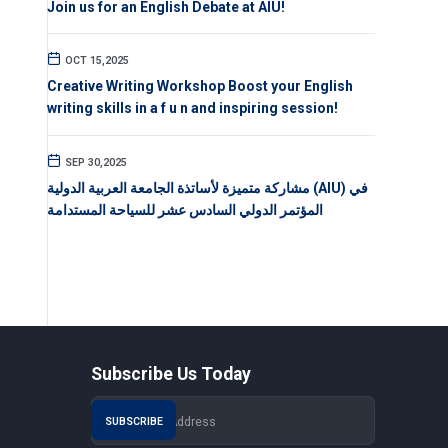
Join us for an English Debate at AIU!
OCT 15,2025
Creative Writing Workshop Boost your English
writing skills in a f u n and inspiring session!
SEP 30,2025
مشاركة متميزة لأساتذة الجامعة العربية الدولية (AIU) في
المؤتمر الدولي السادس عشر للسياحة المستدامة
Subscribe Us Today