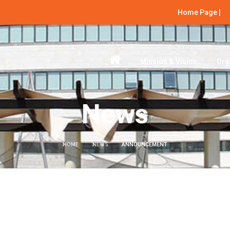
Home Page |
Mission & Vision
Org
News
HOME
NEWS
ANNOUNCEMENT
Next