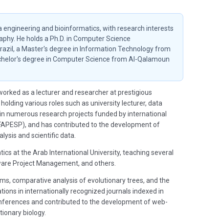
a engineering and bioinformatics, with research interests
aphy. He holds a Ph.D. in Computer Science
Brazil, a Master's degree in Information Technology from
Bachelor's degree in Computer Science from Al-Qalamoun
orked as a lecturer and researcher at prestigious
 holding various roles such as university lecturer, data
d in numerous research projects funded by international
FAPESP), and has contributed to the development of
lysis and scientific data.
ics at the Arab International University, teaching several
ware Project Management, and others.
ems, comparative analysis of evolutionary trees, and the
ons in internationally recognized journals indexed in
 conferences and contributed to the development of web-
tionary biology.