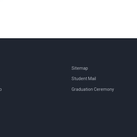
Sitemap
Student Mail
b
Graduation Ceremony