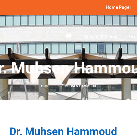
Home Page |
Mission & Vision
Org
r. Muhsen Hammo
HOME
DR. MUHSEN HAMMOUD
Dr. Muhsen Hammoud