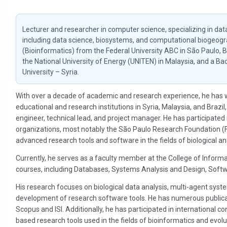
Lecturer and researcher in computer science, specializing in dat
including data science, biosystems, and computational biogeogr
(Bioinformatics) from the Federal University ABC in São Paulo, 
the National University of Energy (UNITEN) in Malaysia, and a 
University – Syria.
With over a decade of academic and research experience, he has w
educational and research institutions in Syria, Malaysia, and Brazil,
engineer, technical lead, and project manager. He has participate
organizations, most notably the São Paulo Research Foundation (
advanced research tools and software in the fields of biological ana
Currently, he serves as a faculty member at the College of Informat
courses, including Databases, Systems Analysis and Design, Soft
His research focuses on biological data analysis, multi-agent syst
development of research software tools. He has numerous publicati
Scopus and ISI. Additionally, he has participated in international
based research tools used in the fields of bioinformatics and evolu