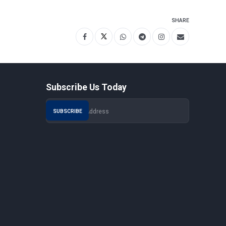
SHARE
Subscribe Us Today