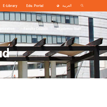
E-Library
Edu. Portal
العربية
anization
Faculty Council
Academic Staff
ud