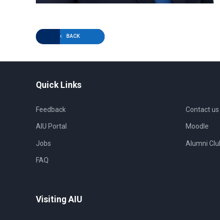
BACK
Quick Links
Feedback
Contact us
AIU Portal
Moodle
Jobs
Alumni Clu
FAQ
Visiting AIU