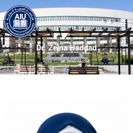
العربية
Dr. Zeina Haddad
HOME
DR. ZEINA HADDAD