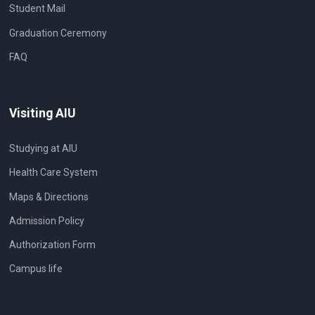
Student Mail
Graduation Ceremony
FAQ
Visiting AIU
Studying at AIU
Health Care System
Maps & Directions
Admission Policy
Authorization Form
Campus life