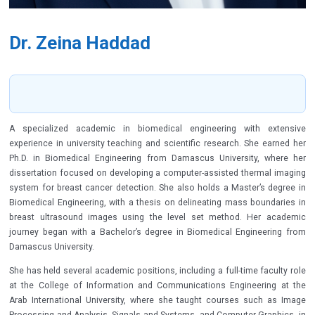
Dr. Zeina Haddad
A specialized academic in biomedical engineering with extensive
experience in university teaching and scientific research. She earned her
Ph.D. in Biomedical Engineering from Damascus University, where her
dissertation focused on developing a computer-assisted thermal imaging
system for breast cancer detection. She also holds a Master’s degree in
Biomedical Engineering, with a thesis on delineating mass boundaries in
breast ultrasound images using the level set method. Her academic
journey began with a Bachelor’s degree in Biomedical Engineering from
Damascus University.
She has held several academic positions, including a full-time faculty role
at the College of Information and Communications Engineering at the
Arab International University, where she taught courses such as Image
Processing and Analysis, Signals and Systems, and Computer Graphics, in