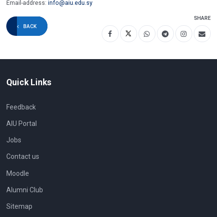
Email-address:
info@aiu.edu.sy
SHARE
BACK
Quick Links
Feedback
AIU Portal
Jobs
Contact us
Moodle
Alumni Club
Sitemap