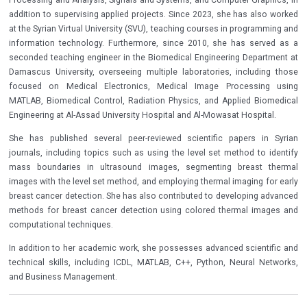
addition to supervising applied projects. Since 2023, she has also worked
at the Syrian Virtual University (SVU), teaching courses in programming and
information technology. Furthermore, since 2010, she has served as a
seconded teaching engineer in the Biomedical Engineering Department at
Damascus University, overseeing multiple laboratories, including those
focused on Medical Electronics, Medical Image Processing using
MATLAB, Biomedical Control, Radiation Physics, and Applied Biomedical
Engineering at Al-Assad University Hospital and Al-Mowasat Hospital.
She has published several peer-reviewed scientific papers in Syrian
journals, including topics such as using the level set method to identify
mass boundaries in ultrasound images, segmenting breast thermal
images with the level set method, and employing thermal imaging for early
breast cancer detection. She has also contributed to developing advanced
methods for breast cancer detection using colored thermal images and
computational techniques.
In addition to her academic work, she possesses advanced scientific and
technical skills, including ICDL, MATLAB, C++, Python, Neural Networks,
and Business Management.