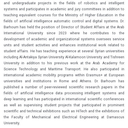
and undergraduate projects in the fields of robotics and intelligent
systems and participates in academic and jury committees in addition to
teaching equivalent courses for the Ministry of Higher Education in the
fields of artificial intelligence automatic control and digital systems. Dr.
Barhoum has held the position of Director of Student Affairs at the Arab
International University since 2023 where he contributes to the
development of academic and organizational systems oversees service
units and student activities and enhances institutional work related to
student affairs. He has teaching experience at several Syrian universities
including Al-Antakiya Syrian University Al-Kalamoon University and Tishreen
University in addition to his previous work at the Arab Academy for
Science Technology and Maritime Transport. He also participated in
international academic mobility programs within Erasmus+ at European
universities and institutions in Rome and Athens. Dr. Barhoum has
published a number of peer-reviewed scientific research papers in the
fields of artificial intelligence data processing intelligent systems and
deep learning and has participated in international scientific conferences
as well as supervising student projects that participated in prominent
scientific and technical exhibitions such as HiTech and the exhibitions of
the Faculty of Mechanical and Electrical Engineering at Damascus
University.