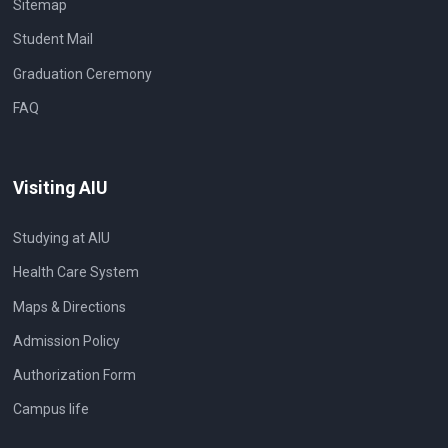
Sitemap
Student Mail
Graduation Ceremony
FAQ
Visiting AIU
Studying at AIU
Health Care System
Maps & Directions
Admission Policy
Authorization Form
Campus life