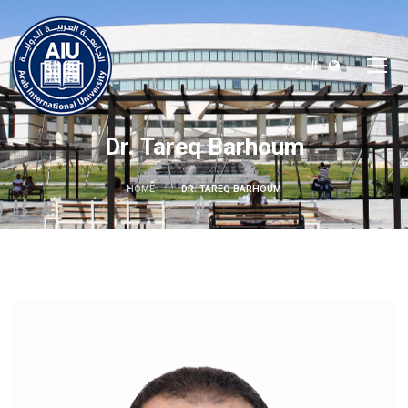
العربية
Dr. Tareq Barhoum
HOME
DR. TAREQ BARHOUM