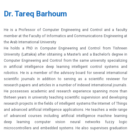
Dr. Tareq Barhoum
He is a Professor of Computer Engineering and Control and a faculty
member at the Faculty of Informatics and Communications Engineering at
the Arab International University
He holds a PhD in Computer Engineering and Control from Tishreen
University (Lattakia) after obtaining a Master’s and a Bachelor’s degree in
Computer Engineering and Control from the same university specializing
in artificial intelligence deep learning intelligent control systems and
robotics. He is a member of the advisory board for several international
scientific journals in addition to serving as a scientific reviewer for
research papers and articles in a number of indexed international journals.
He possesses academic and research experience spanning more than
thirteen years in university teaching scientific supervision and developing
research projects in the fields of intelligent systems the Internet of Things
and advanced artificial intelligence applications. He teaches a wide range
of advanced courses including artificial intelligence machine learning
deep learning computer vision neural networks fuzzy logic
microcontrollers and embedded systems. He also supervises graduation