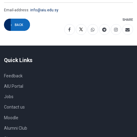
Email-address:
info@aiu.edu.sy
SHARE
BACK
Quick Links
Feedback
AIU Portal
Jobs
Contact us
Moodle
Alumni Club