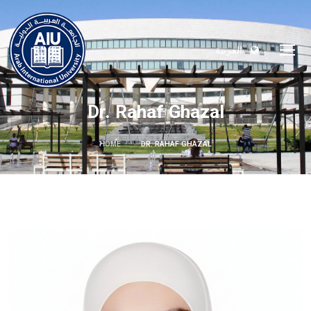
العربية
Dr. Rahaf Ghazal
HOME
DR. RAHAF GHAZAL