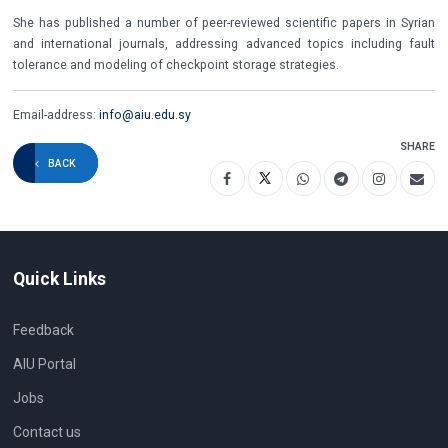
She has published a number of peer-reviewed scientific papers in Syrian
and international journals, addressing advanced topics including fault
tolerance and modeling of checkpoint storage strategies.
Email-address:
info@aiu.edu.sy
SHARE
BACK
Quick Links
Feedback
AIU Portal
Jobs
Contact us