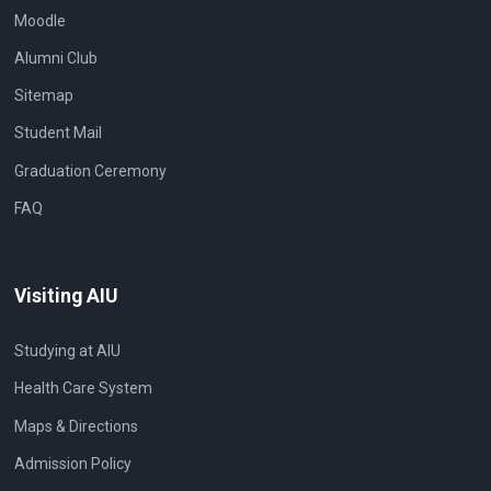
Moodle
Alumni Club
Sitemap
Student Mail
Graduation Ceremony
FAQ
Visiting AIU
Studying at AIU
Health Care System
Maps & Directions
Admission Policy