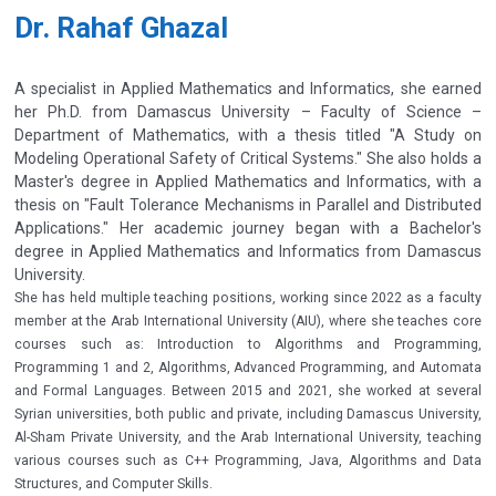
Dr. Rahaf Ghazal
A specialist in Applied Mathematics and Informatics, she earned
her Ph.D. from Damascus University – Faculty of Science –
Department of Mathematics, with a thesis titled "A Study on
Modeling Operational Safety of Critical Systems." She also holds a
Master's degree in Applied Mathematics and Informatics, with a
thesis on "Fault Tolerance Mechanisms in Parallel and Distributed
Applications." Her academic journey began with a Bachelor's
degree in Applied Mathematics and Informatics from Damascus
University.
She has held multiple teaching positions, working since 2022 as a faculty
member at the Arab International University (AIU), where she teaches core
courses such as: Introduction to Algorithms and Programming,
Programming 1 and 2, Algorithms, Advanced Programming, and Automata
and Formal Languages. Between 2015 and 2021, she worked at several
Syrian universities, both public and private, including Damascus University,
Al-Sham Private University, and the Arab International University, teaching
various courses such as C++ Programming, Java, Algorithms and Data
Structures, and Computer Skills.