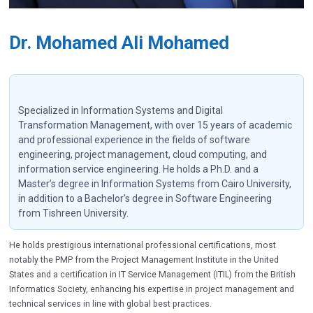
Dr. Mohamed Ali Mohamed
Specialized in Information Systems and Digital
Transformation Management, with over 15 years of academic
and professional experience in the fields of software
engineering, project management, cloud computing, and
information service engineering. He holds a Ph.D. and a
Master’s degree in Information Systems from Cairo University,
in addition to a Bachelor’s degree in Software Engineering
from Tishreen University.
He holds prestigious international professional certifications, most
notably the PMP from the Project Management Institute in the United
States and a certification in IT Service Management (ITIL) from the British
Informatics Society, enhancing his expertise in project management and
technical services in line with global best practices.