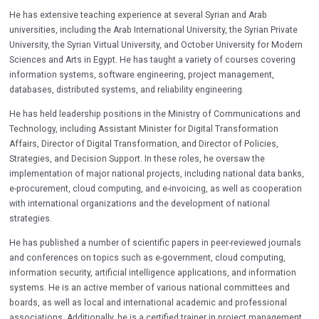
He has extensive teaching experience at several Syrian and Arab
universities, including the Arab International University, the Syrian Private
University, the Syrian Virtual University, and October University for Modern
Sciences and Arts in Egypt. He has taught a variety of courses covering
information systems, software engineering, project management,
databases, distributed systems, and reliability engineering.
He has held leadership positions in the Ministry of Communications and
Technology, including Assistant Minister for Digital Transformation
Affairs, Director of Digital Transformation, and Director of Policies,
Strategies, and Decision Support. In these roles, he oversaw the
implementation of major national projects, including national data banks,
e-procurement, cloud computing, and e-invoicing, as well as cooperation
with international organizations and the development of national
strategies.
He has published a number of scientific papers in peer-reviewed journals
and conferences on topics such as e-government, cloud computing,
information security, artificial intelligence applications, and information
systems. He is an active member of various national committees and
boards, as well as local and international academic and professional
associations. Additionally, he is a certified trainer in project management