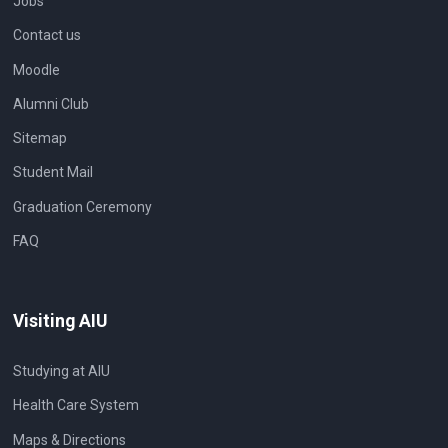
Jobs
Contact us
Moodle
Alumni Club
Sitemap
Student Mail
Graduation Ceremony
FAQ
Visiting AIU
Studying at AIU
Health Care System
Maps & Directions