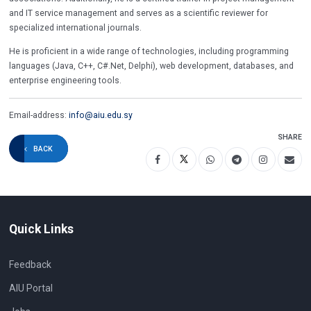
and IT service management and serves as a scientific reviewer for
specialized international journals.
He is proficient in a wide range of technologies, including programming
languages (Java, C++, C#.Net, Delphi), web development, databases, and
enterprise engineering tools.
Email-address:
info@aiu.edu.sy
SHARE
BACK
Quick Links
Feedback
AIU Portal