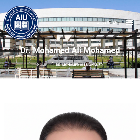
العربية
Dr. Mohamed Ali Mohamed
HOME
DR. MOHAMED ALI MOHAMED