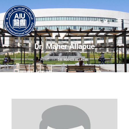
العربية
Dr. Maher Allaoue
HOME
DR. MAHER ALLAOUE