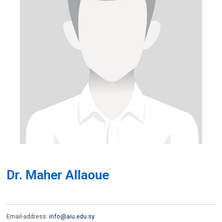
Dr. Maher Allaoue
Email-address:
info@aiu.edu.sy