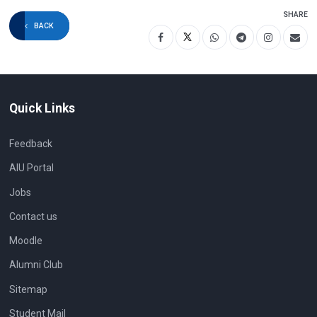
SHARE
BACK
Quick Links
Feedback
AIU Portal
Jobs
Contact us
Moodle
Alumni Club
Sitemap
Student Mail