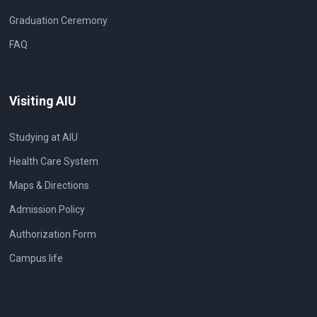
Graduation Ceremony
FAQ
Visiting AIU
Studying at AIU
Health Care System
Maps & Directions
Admission Policy
Authorization Form
Campus life