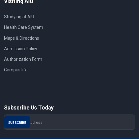
Visiting AIU
Studying at AIU
Health Care System
Maps & Directions
Admission Policy
Authorization Form
Campus life
Subscribe Us Today