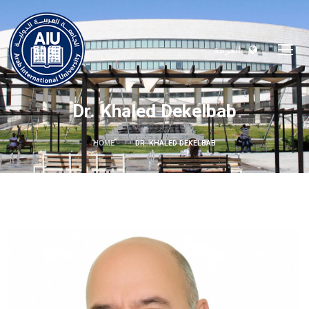
العربية
Dr. Khaled Dekelbab
HOME
DR. KHALED DEKELBAB