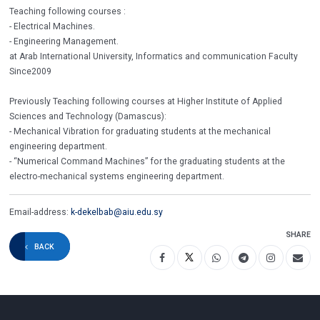
Teaching following courses :
- Electrical Machines.
- Engineering Management.
at Arab International University, Informatics and communication Faculty
Since2009
Previously Teaching following courses at Higher Institute of Applied
Sciences and Technology (Damascus):
- Mechanical Vibration for graduating students at the mechanical
engineering department.
- “Numerical Command Machines” for the graduating students at the
electro-mechanical systems engineering department.
Email-address:
k-dekelbab@aiu.edu.sy
SHARE
BACK