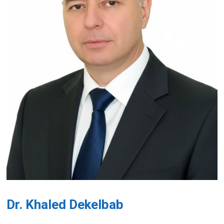
Dr. Khaled Dekelbab