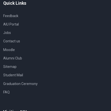
Quick Links
Feedback
AIU Portal
Jobs
Contact us
Moodle
Alumni Club
Sitemap
Student Mail
Graduation Ceremony
FAQ