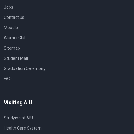
Jobs
Contact us
Moodle
Alumni Club
Sitemap
Student Mail
Graduation Ceremony
FAQ
Visiting AIU
Studying at AIU
Health Care System