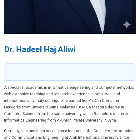
Dr. Hadeel Haj Aliwi
A specialist academic in informatics engineering and computer networks,
with extensive teaching and research experience in both local and
international university settings. She earned her Ph.D. in Computer
Networks from Universiti Sains Malaysia (USM), a Master’s degree in
Computer Science from the same university, and a Bachelor’s degree in
Informatics Engineering from Al-Union Private University in Syria.
Currently, she has been serving as a lecturer at the College of Informatics
and Communications Engineering at Arab International University since