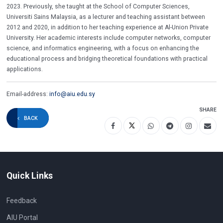
2023. Previously, she taught at the School of Computer Sciences,
Universiti Sains Malaysia, as a lecturer and teaching assistant between
2012 and 2020, in addition to her teaching experience at Al-Union Private
University. Her academic interests include computer networks, computer
science, and informatics engineering, with a focus on enhancing the
educational process and bridging theoretical foundations with practical
applications.
Email-address:
info@aiu.edu.sy
SHARE
BACK
Quick Links
Feedback
AIU Portal