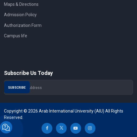
Maps & Directions
Admission Policy
Authorization Form
Campus life
Subscribe Us Today
Copyright © 2026 Arab International University (AIU) All Rights
Reserved.