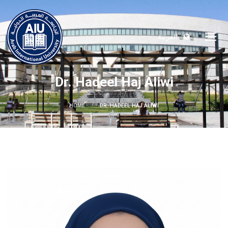
العربية
Dr. Hadeel Haj Aliwi
HOME
DR. HADEEL HAJ ALIWI