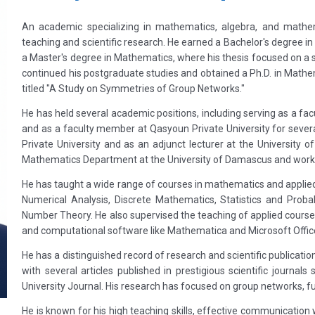
An academic specializing in mathematics, algebra, and mathema
teaching and scientific research. He earned a Bachelor's degree 
a Master's degree in Mathematics, where his thesis focused on 
continued his postgraduate studies and obtained a Ph.D. in Mathe
titled "A Study on Symmetries of Group Networks."
He has held several academic positions, including serving as a fa
and as a faculty member at Qasyoun Private University for several
Private University and as an adjunct lecturer at the University 
Mathematics Department at the University of Damascus and worked
He has taught a wide range of courses in mathematics and applied 
Numerical Analysis, Discrete Mathematics, Statistics and Proba
Number Theory. He also supervised the teaching of applied cours
and computational software like Mathematica and Microsoft Offic
He has a distinguished record of research and scientific publicati
with several articles published in prestigious scientific journa
University Journal. His research has focused on group networks, 
He is known for his high teaching skills, effective communication