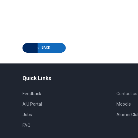
BACK
Quick Links
Feedback
Contact us
AIU Portal
Moodle
Jobs
Alumni Clu
FAQ