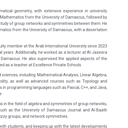
tical geometry, with extensive experience in university
in Mathematics from the University of Damascus, followed by
a study of group networks and symmetries between them. He
matics from the University of Damascus, with a dissertation
culty member at the Arab International University since 2023
 years. Additionally, he worked as a lecturer at Al-Jazeera
of Damascus. He also supervised the applied aspects of the
 as a teacher at Excellence Private Schools.
sciences, including: Mathematical Analysis, Linear Algebra,
bility, as well as advanced courses such as Topology and
es in programming languages such as Pascal, C++, and Java,
e.
ons in the field of algebra and symmetries of group networks,
ls such as the University of Damascus Journal and Al-Baath
fuzzy groups, and network symmetries.
 with students, and keeping up with the latest developments