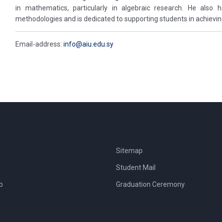
in mathematics, particularly in algebraic research. He also
methodologies and is dedicated to supporting students in achievi
Email-address:
info@aiu.edu.sy
Sitemap
Student Mail
b
Graduation Ceremony