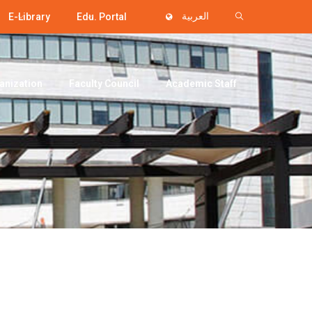
E-Library
Edu. Portal
العربية
anization
Faculty Council
Academic Staff
i