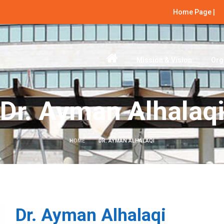
Home Page |
Mission & Vision
Org
Dr. Ayman Alhalaq
HOME
DR. AYMAN ALHALAQI
Dr. Ayman Alhalaqi