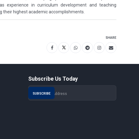
 has experience in curriculum development and teaching
ng their highest academic accomplishments.
SHARE
Subscribe Us Today