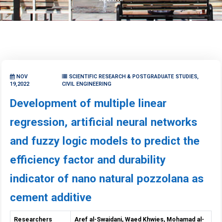
NOV
SCIENTIFIC RESEARCH & POSTGRADUATE STUDIES,
19,2022
CIVIL ENGINEERING
Development of multiple linear
regression, artificial neural networks
and fuzzy logic models to predict the
efficiency factor and durability
indicator of nano natural pozzolana as
cement additive
Researchers
Aref al-Swaidani, Waed Khwies, Mohamad al-