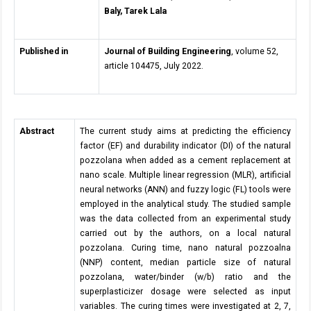
Baly, Tarek Lala
Published in
Journal of Building Engineering
, volume 52,
article 104475, July 2022.
Abstract
The current study aims at predicting the efficiency
factor (EF) and durability indicator (DI) of the natural
pozzolana when added as a cement replacement at
nano scale. Multiple linear regression (MLR), artificial
neural networks (ANN) and fuzzy logic (FL) tools were
employed in the analytical study. The studied sample
was the data collected from an experimental study
carried out by the authors, on a local natural
pozzolana. Curing time, nano natural pozzoalna
(NNP) content, median particle size of natural
pozzolana, water/binder (w/b) ratio and the
superplasticizer dosage were selected as input
variables. The curing times were investigated at 2, 7,