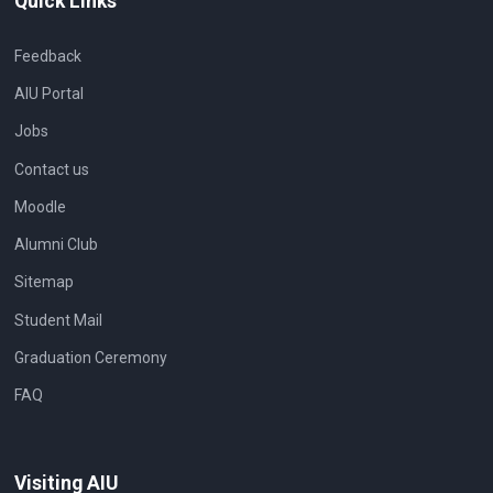
Quick Links
Feedback
AIU Portal
Jobs
Contact us
Moodle
Alumni Club
Sitemap
Student Mail
Graduation Ceremony
FAQ
Visiting AIU