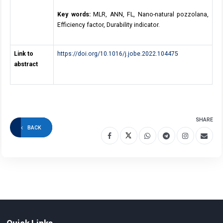
Key words:
MLR, ANN, FL, Nano-natural pozzolana,
Efficiency factor, Durability indicator.
Link to
https://doi.org/10.1016/j.jobe.2022.104475
abstract
SHARE
BACK