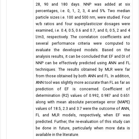
28, 90 and 180 days. NNP was added at six
percentages, i.e. 0, 1, 2, 3, 4 and 5%. Two median
particle sizes i.e. 100 and 500 nm, were studied. Four
w/b ratios and four superplasticizer dosages were
examined, i.e. 0.4, 0.5, 0.6 and 0.7, and 0, 0.5, 2 and 4
l/m3, respectively. The correlation coefficients and
several performance criteria were computed to
evaluate the developed models. Based on the
analysis results, it can be concluded that EF and DI of
NNP can be effectively predicted using ANN and FL
techniques. The results obtained by MLR were far
from those obtained by both ANN and FL. In addition,
ANN tool was slightly more accurate than FL as far as
prediction of EF is concerned. Coefficient of
determination (R2) values of 0.992, 0.987 and 0.651
along with mean absolute percentage error (MAPE)
values of 18.5, 2.3 and 3.7 were the outcome of ANN,
FL and MLR models, respectively, when EF was
predicted. Further, the re-evaluation of this study can
be done in future, particularly when more data is
available in the literature.