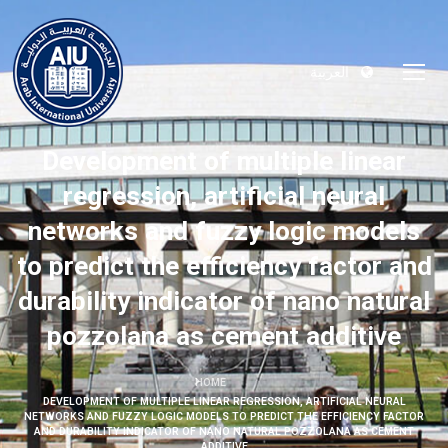
العربية
Development of multiple linear
regression, artificial neural
networks and fuzzy logic models
to predict the efficiency factor and
durability indicator of nano natural
pozzolana as cement additive
HOME
DEVELOPMENT OF MULTIPLE LINEAR REGRESSION, ARTIFICIAL NEURAL
NETWORKS AND FUZZY LOGIC MODELS TO PREDICT THE EFFICIENCY FACTOR
AND DURABILITY INDICATOR OF NANO NATURAL POZZOLANA AS CEMENT
ADDITIVE