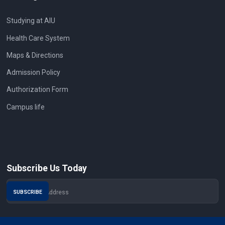
Studying at AIU
Health Care System
Maps & Directions
Admission Policy
Authorization Form
Campus life
Subscribe Us Today